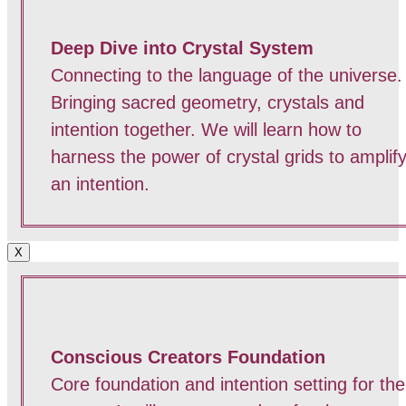
Deep Dive into Crystal System
Connecting to the language of the universe.
Bringing sacred geometry, crystals and
intention together. We will learn how to
harness the power of crystal grids to amplif
an intention.
X
Conscious Creators Foundation
Core foundation and intention setting for the