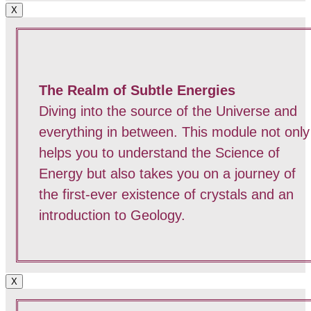
X
The Realm of Subtle Energies
Diving into the source of the Universe and
everything in between. This module not only
helps you to understand the Science of
Energy but also takes you on a journey of
the first-ever existence of crystals and an
introduction to Geology.
X