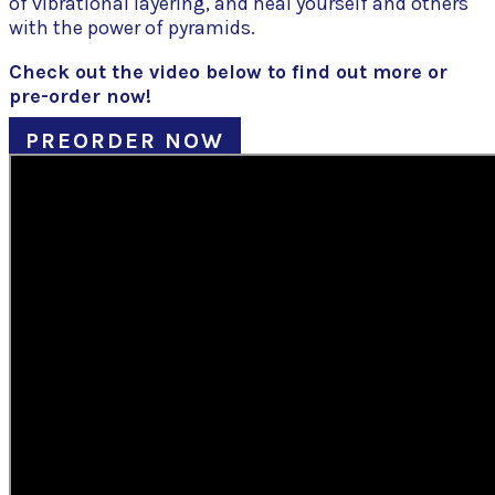
of vibrational layering, and heal yourself and others
with the power of pyramids.
Check out the video below to find out more or
pre-order now!
PREORDER NOW