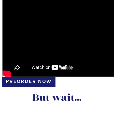
PREORDER NOW
But wait…