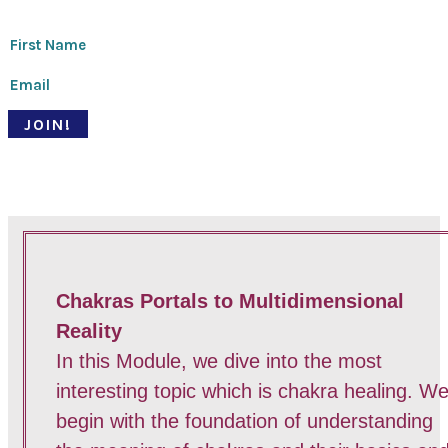
JOIN!
© Pari Patri 2020 | Website designed by
Soul Stirring Branding
+
developed by
Belle Web Development
|
Terms & Conditions
|
Privacy Policy
Chakras Portals to Multidimensional
Reality
In this Module, we dive into the most
interesting topic which is chakra healing. W
begin with the foundation of understanding