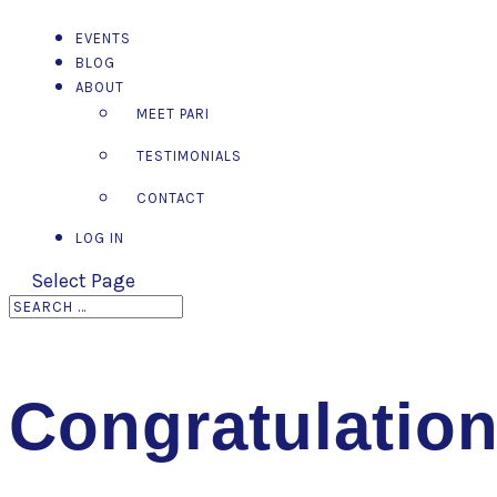
EVENTS
BLOG
ABOUT
MEET PARI
TESTIMONIALS
CONTACT
LOG IN
Select Page
Congratulatio