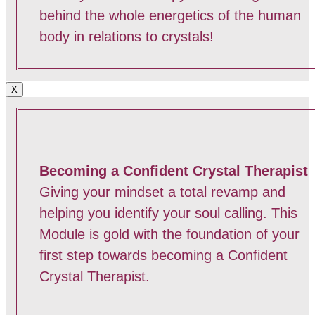
behind the whole energetics of the human
body in relations to crystals!
X
Becoming a Confident Crystal Therapist
Giving your mindset a total revamp and
helping you identify your soul calling. This
Module is gold with the foundation of your
first step towards becoming a Confident
Crystal Therapist.