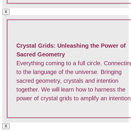
X
Crystal Grids: Unleashing the Power of
Sacred Geometry
Everything coming to a full circle. Connectin
to the language of the universe. Bringing
sacred geometry, crystals and intention
together. We will learn how to harness the
power of crystal grids to amplify an intention
X