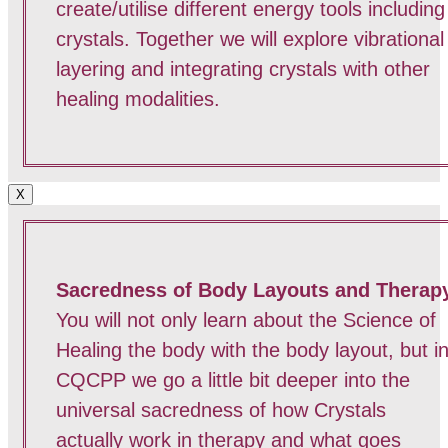
create/utilise different energy tools including
crystals. Together we will explore vibrational
layering and integrating crystals with other
healing modalities.
X
Sacredness of Body Layouts and Therap
You will not only learn about the Science of
Healing the body with the body layout, but i
CQCPP we go a little bit deeper into the
universal sacredness of how Crystals
actually work in therapy and what goes