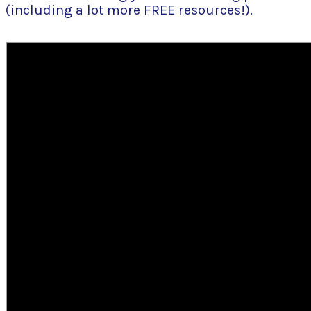
(including a lot more FREE resources!).