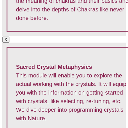
the meaning of chakras and their basics an
delve into the depths of Chakras like never
done before.
X
Sacred Crystal Metaphysics
This module will enable you to explore the
actual working with the crystals. It will equip
you with the information on getting started
with crystals, like selecting, re-tuning, etc.
We dive deeper into programming crystals
with Nature.