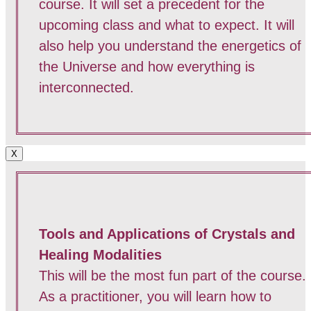
course. It will set a precedent for the
upcoming class and what to expect. It will
also help you understand the energetics of
the Universe and how everything is
interconnected.
X
Tools and Applications of Crystals and
Healing Modalities
This will be the most fun part of the course.
As a practitioner, you will learn how to