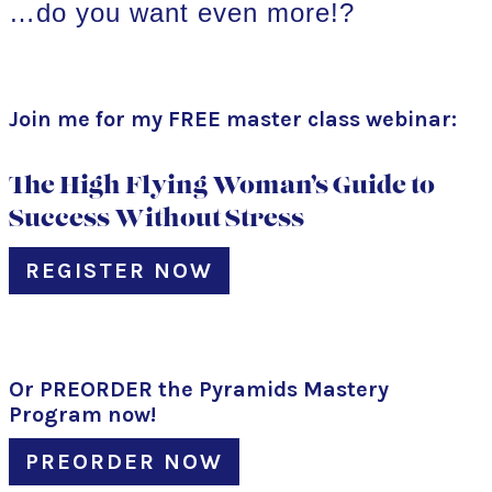
…do you want even more!?
Join me for my FREE master class webinar:
The High Flying Woman’s Guide to
Success Without Stress
REGISTER NOW
Or PREORDER the Pyramids Mastery
Program now!
PREORDER NOW