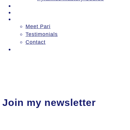
Events
Blog
About
Meet Pari
Testimonials
Contact
Log In
Join my newsletter
Thanks for signing up!