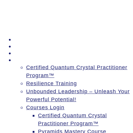
PSSM Egypt Tour 2026
Moon Gatherings
Speaking Engagements
Courses
Certified Quantum Crystal Practitioner
Program™
Resilience Training
Unbounded Leadership – Unleash Your
Powerful Potential!
Courses Login
Certified Quantum Crystal
Practitioner Program™
Pyramids Mastery Course