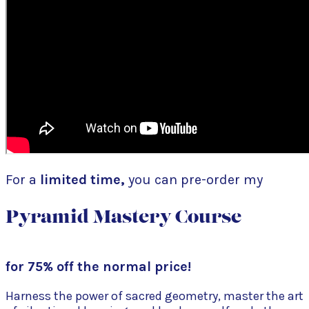
For a
limited time,
you can pre-order my
Pyramid Mastery Course
for 75% off the normal price!
Harness the power of sacred geometry, master the art