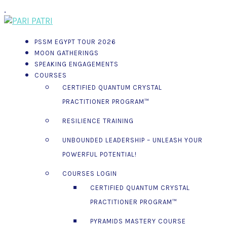
.
PSSM EGYPT TOUR 2026
MOON GATHERINGS
SPEAKING ENGAGEMENTS
COURSES
CERTIFIED QUANTUM CRYSTAL
PRACTITIONER PROGRAM™
RESILIENCE TRAINING
UNBOUNDED LEADERSHIP – UNLEASH YOUR
POWERFUL POTENTIAL!
COURSES LOGIN
CERTIFIED QUANTUM CRYSTAL
PRACTITIONER PROGRAM™
PYRAMIDS MASTERY COURSE