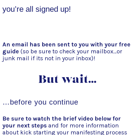
you’re all signed up!
An email has been sent to you with your free
guide
(so be sure to check your mailbox…or
junk mail if its not in your inbox)!
But wait…
…before you continue
Be sure to watch the brief video below for
your next steps
and for more information
about kick starting your manifesting process