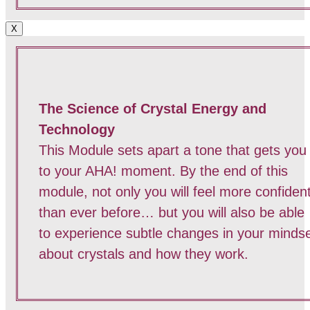
X
The Science of Crystal Energy and
Technology
This Module sets apart a tone that gets you
to your AHA! moment. By the end of this
module, not only you will feel more confiden
than ever before… but you will also be able
to experience subtle changes in your minds
about crystals and how they work.