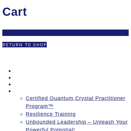
Cart
Your cart is currently empty.
RETURN TO SHOP
PSSM Egypt Tour 2026
Moon Gatherings
Speaking Engagements
Courses
Certified Quantum Crystal Practitioner
Program™
Resilience Training
Unbounded Leadership – Unleash Your
Powerful Potential!