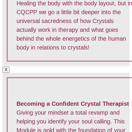
Healing the body with the body layout, but i
CQCPP we go a little bit deeper into the
universal sacredness of how Crystals
actually work in therapy and what goes
behind the whole energetics of the human
body in relations to crystals!
X
Becoming a Confident Crystal Therapist
Giving your mindset a total revamp and
helping you identify your soul calling. This
Module is gold with the foundation of your