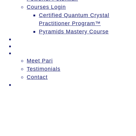
Courses Login
Certified Quantum Crystal
Practitioner Program™
Pyramids Mastery Course
Events
Blog
About
Meet Pari
Testimonials
Contact
Log In