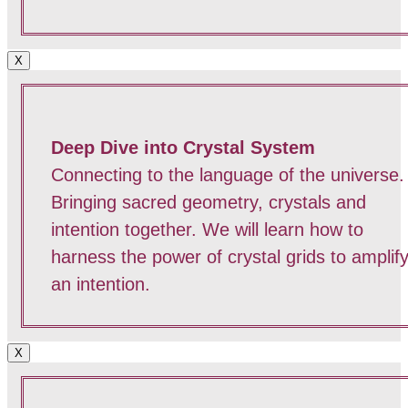
X
Deep Dive into Crystal System
Connecting to the language of the universe.
Bringing sacred geometry, crystals and
intention together. We will learn how to
harness the power of crystal grids to amplif
an intention.
X