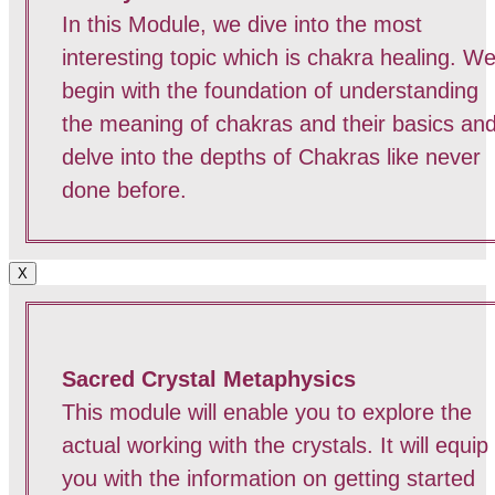
In this Module, we dive into the most
interesting topic which is chakra healing. W
begin with the foundation of understanding
the meaning of chakras and their basics an
delve into the depths of Chakras like never
done before.
X
Sacred Crystal Metaphysics
This module will enable you to explore the
actual working with the crystals. It will equip
you with the information on getting started