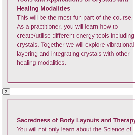
Healing Modalities
This will be the most fun part of the course.
As a practitioner, you will learn how to
create/utilise different energy tools including
crystals. Together we will explore vibrational
layering and integrating crystals with other
healing modalities.
X
Sacredness of Body Layouts and Therap
You will not only learn about the Science of