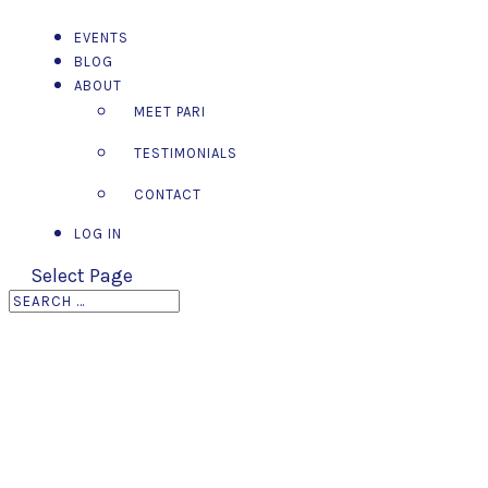
EVENTS
BLOG
ABOUT
MEET PARI
TESTIMONIALS
CONTACT
LOG IN
Select Page