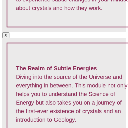
about crystals and how they work.
X
The Realm of Subtle Energies
Diving into the source of the Universe and
everything in between. This module not only
helps you to understand the Science of
Energy but also takes you on a journey of
the first-ever existence of crystals and an
introduction to Geology.