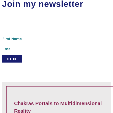
Join my newsletter
Thanks for signing up!
JOIN!
© Pari Patri 2020 | Website designed by
Soul Stirring Branding
+
developed by
Belle Web Development
|
Terms & Conditions
|
Privacy Policy
Chakras Portals to Multidimensional
Reality