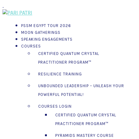
.
PSSM EGYPT TOUR 2026
MOON GATHERINGS
SPEAKING ENGAGEMENTS
COURSES
CERTIFIED QUANTUM CRYSTAL
PRACTITIONER PROGRAM™
RESILIENCE TRAINING
UNBOUNDED LEADERSHIP – UNLEASH YOUR
POWERFUL POTENTIAL!
COURSES LOGIN
CERTIFIED QUANTUM CRYSTAL
PRACTITIONER PROGRAM™
PYRAMIDS MASTERY COURSE