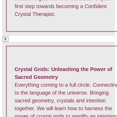
first step towards becoming a Confident
Crystal Therapist.
X
Crystal Grids: Unleashing the Power of
Sacred Geometry
Everything coming to a full circle. Connectin
to the language of the universe. Bringing
sacred geometry, crystals and intention
together. We will learn how to harness the
power of crystal grids to amplify an intention