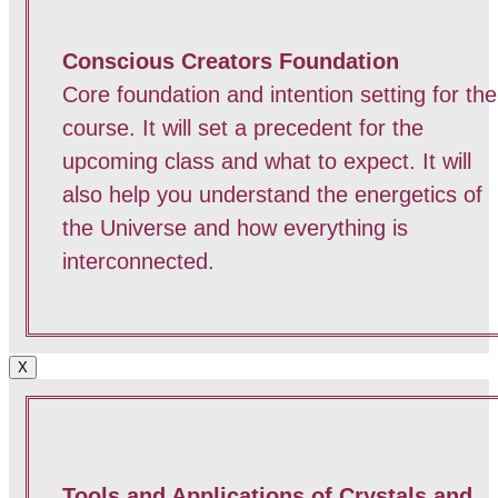
Conscious Creators Foundation
Core foundation and intention setting for the
course. It will set a precedent for the
upcoming class and what to expect. It will
also help you understand the energetics of
the Universe and how everything is
interconnected.
X
Tools and Applications of Crystals and