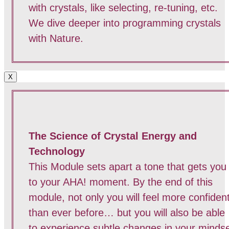
with crystals, like selecting, re-tuning, etc.
We dive deeper into programming crystals
with Nature.
X
The Science of Crystal Energy and
Technology
This Module sets apart a tone that gets you
to your AHA! moment. By the end of this
module, not only you will feel more confiden
than ever before… but you will also be able
to experience subtle changes in your minds