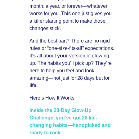
month, a year, or forever—whatever
works for you. This one just gives you
a killer starting point to make those
changes stick.
And the best part? There are no rigid
rules or “one-size-fits-all” expectations.
It’s all about
your
version of glowing
up. The habits you’ll pick up? They’re
here to help you feel and look
amazing—not just for 28 days but for
life.
Here’s How It Works
Inside the 28-Day Glow-Up
Challenge, you’ve got 28 life-
changing habits—handpicked and
ready to rock.