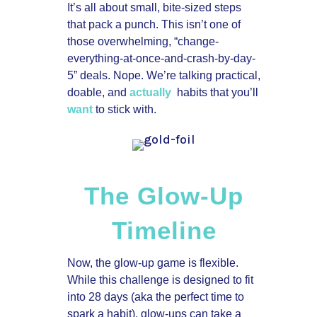
It’s all about small, bite-sized steps
that pack a punch. This isn’t one of
those overwhelming, “change-
everything-at-once-and-crash-by-day-
5” deals. Nope. We’re talking practical,
doable, and
actually
habits that you’ll
want
to stick with.
The Glow-Up
Timeline
Now, the glow-up game is flexible.
While this challenge is designed to fit
into 28 days (aka the perfect time to
spark a habit), glow-ups can take a