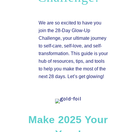
We are so excited to have you
join the 28-Day Glow-Up
Challenge, your ultimate journey
to self-care, self-love, and self-
transformation. This guide is your
hub of resources, tips, and tools
to help you make the most of the
next 28 days. Let’s get glowing!
Make 2025 Your