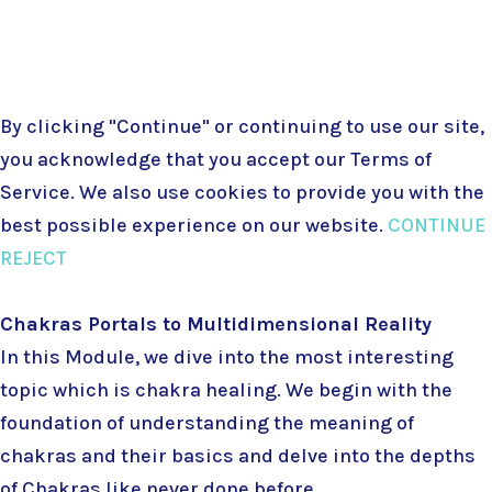
Terms & Conditions
|
Privacy Policy
By clicking "Continue" or continuing to use our site,
you acknowledge that you accept our
Terms of
Service
. We also use cookies to provide you with the
best possible experience on our website.
CONTINUE
REJECT
Chakras Portals to Multidimensional Reality
In this Module, we dive into the most interesting
topic which is chakra healing. We begin with the
foundation of understanding the meaning of
chakras and their basics and delve into the depths
of Chakras like never done before.