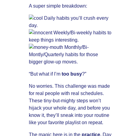
A super simple breakdown:
Daily habits you’ll crush every
day.
Weekly/Bi-weekly habits to
keep things interesting.
Monthly/Bi-
Montly/Quarterly habits for those
bigger glow-up moves.
“But what if I’m
too busy
?”
No worries. This challenge was made
for real people with real schedules.
These tiny-but-mighty steps won’t
hijack your whole day, and before you
know it, they’ll sneak into your routine
like your favorite playlist on repeat.
The magic here is in the
practice.
Day