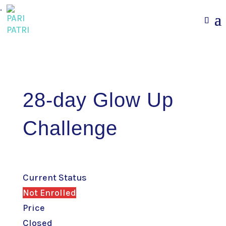
.
28-day Glow Up
Challenge
Current Status
Not Enrolled
Price
Closed