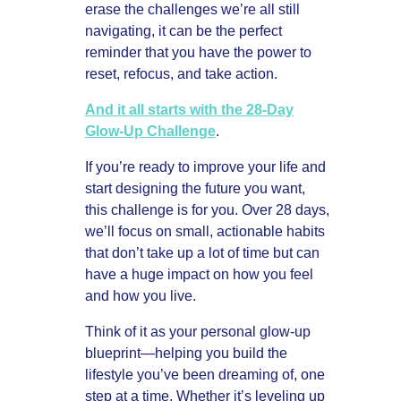
erase the challenges we’re all still
navigating, it can be the perfect
reminder that you have the power to
reset, refocus, and take action.
And it all starts with the 28-Day
Glow-Up Challenge
.
If you’re ready to improve your life and
start designing the future you want,
this challenge is for you. Over 28 days,
we’ll focus on small, actionable habits
that don’t take up a lot of time but can
have a huge impact on how you feel
and how you live.
Think of it as your personal glow-up
blueprint—helping you build the
lifestyle you’ve been dreaming of, one
step at a time. Whether it’s leveling up