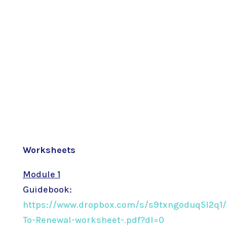
Worksheets
Module 1
Guidebook:
https://www.dropbox.com/s/s9txngoduq5l2q1/
To-Renewal-worksheet-.pdf?dl=0