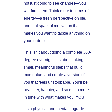
not just going to see changes—you
will
feel
them. Think more in terms of
energy—a fresh perspective on life,
and that spark of motivation that
makes you want to tackle anything on
your to-do list.
This isn’t about doing a complete 360-
degree overnight. It’s about taking
small, meaningful steps that build
momentum and create a version of
you that feels unstoppable. You’ll be
healthier, happier, and so much more
in tune with what makes you,
YOU
.
It’s a physical and mental upgrade