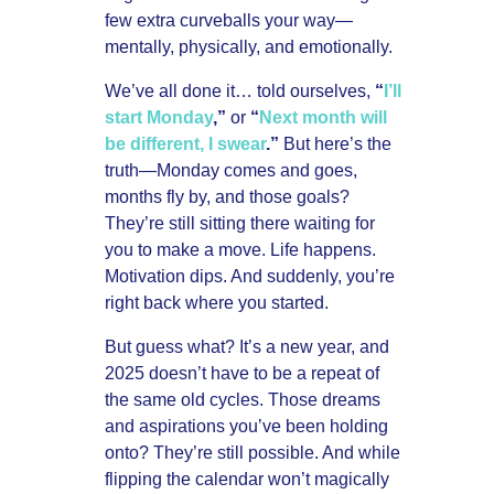
few extra curveballs your way—
mentally, physically, and emotionally.
We’ve all done it… told ourselves,
“
I’ll
start Monday
,”
or
“
Next month will
be different, I swear
.”
But here’s the
truth—Monday comes and goes,
months fly by, and those goals?
They’re still sitting there waiting for
you to make a move. Life happens.
Motivation dips. And suddenly, you’re
right back where you started.
But guess what? It’s a new year, and
2025 doesn’t have to be a repeat of
the same old cycles. Those dreams
and aspirations you’ve been holding
onto? They’re still possible. And while
flipping the calendar won’t magically