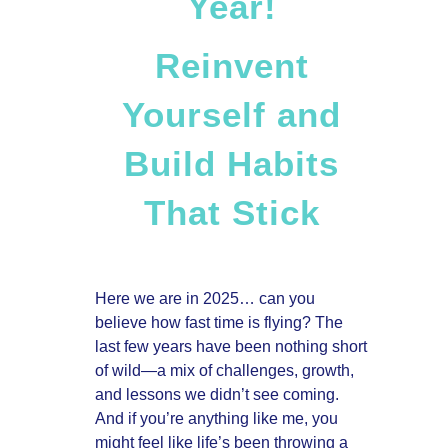
Year!
Reinvent
Yourself and
Build Habits
That Stick
Here we are in 2025… can you
believe how fast time is flying? The
last few years have been nothing short
of wild—a mix of challenges, growth,
and lessons we didn’t see coming.
And if you’re anything like me, you
might feel like life’s been throwing a