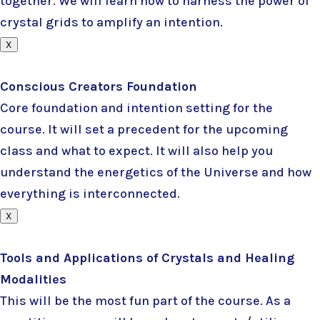
together. We will learn how to harness the power of
crystal grids to amplify an intention.
X
Conscious Creators Foundation
Core foundation and intention setting for the
course. It will set a precedent for the upcoming
class and what to expect. It will also help you
understand the energetics of the Universe and how
everything is interconnected.
X
Tools and Applications of Crystals and Healing
Modalities
This will be the most fun part of the course. As a