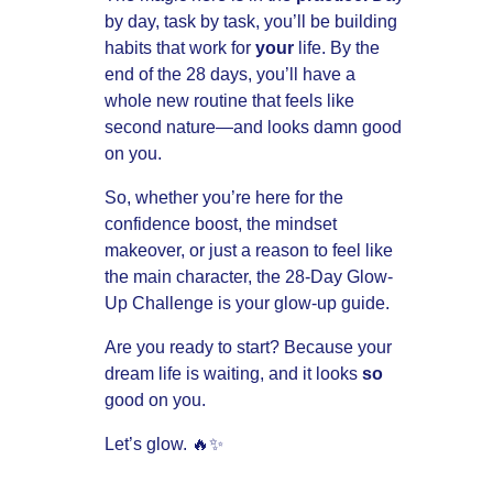
by day, task by task, you’ll be building
habits that work for
your
life. By the
end of the 28 days, you’ll have a
whole new routine that feels like
second nature—and looks damn good
on you.
So, whether you’re here for the
confidence boost, the mindset
makeover, or just a reason to feel like
the main character, the 28-Day Glow-
Up Challenge is your glow-up guide.
Are you ready to start? Because your
dream life is waiting, and it looks
so
good on you.
Let’s glow. 🔥✨