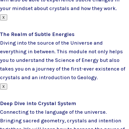
your mindset about crystals and how they work.
X
The Realm of Subtle Energies
Diving into the source of the Universe and
everything in between. This module not only helps
you to understand the Science of Energy but also
takes you on a journey of the first-ever existence of
crystals and an introduction to Geology.
X
Deep Dive into Crystal System
Connecting to the language of the universe.
Bringing sacred geometry, crystals and intention