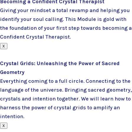
Becoming a Confident Crystal Therapist
Giving your mindset a total revamp and helping you
identify your soul calling. This Module is gold with
the foundation of your first step towards becoming a
Confident Crystal Therapist.
X
Crystal Grids: Unleashing the Power of Sacred
Geometry
Everything coming to a full circle. Connecting to the
language of the universe. Bringing sacred geometry,
crystals and intention together. We will learn how to
harness the power of crystal grids to amplify an
intention.
X