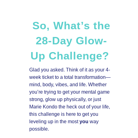
So, What’s the
28-Day Glow-
Up Challenge?
Glad you asked. Think of it as your 4-
week ticket to a total transformation—
mind, body, vibes, and life. Whether
you’re trying to get your mental game
strong, glow up physically, or just
Marie Kondo the heck out of your life,
this challenge is here to get you
leveling up in the most
you
way
possible.