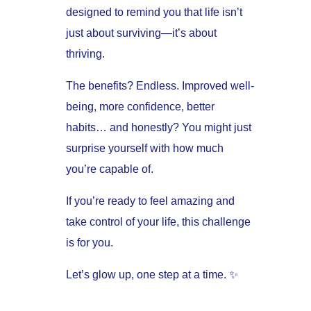
designed to remind you that life isn’t
just about surviving—it’s about
thriving.
The benefits? Endless. Improved well-
being, more confidence, better
habits… and honestly? You might just
surprise yourself with how much
you’re capable of.
If you’re ready to feel amazing and
take control of your life, this challenge
is for you.
Let’s glow up, one step at a time. ✨