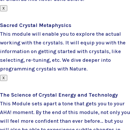
X
Sacred Crystal Metaphysics
This module will enable you to explore the actual
working with the crystals. It will equip you with the
information on getting started with crystals, like
selecting, re-tuning, etc. We dive deeper into
programming crystals with Nature.
X
The Science of Crystal Energy and Technology
This Module sets apart a tone that gets you to your
AHA! moment. By the end of this module, not only you
will feel more confident than ever before… but you
will also be able to experience subtle changes in