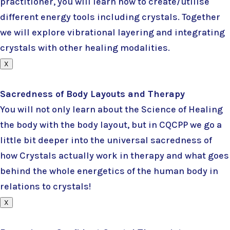
practitioner, you will learn how to create/utilise
different energy tools including crystals. Together
we will explore vibrational layering and integrating
crystals with other healing modalities.
X
Sacredness of Body Layouts and Therapy
You will not only learn about the Science of Healing
the body with the body layout, but in CQCPP we go a
little bit deeper into the universal sacredness of
how Crystals actually work in therapy and what goes
behind the whole energetics of the human body in
relations to crystals!
X