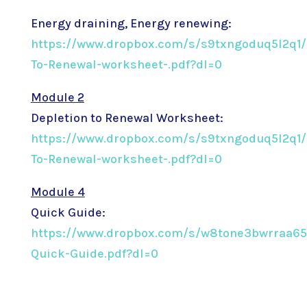
Energy draining, Energy renewing:
https://www.dropbox.com/s/s9txngoduq5l2q1/
To-Renewal-worksheet-.pdf?dl=0
Module 2
Depletion to Renewal Worksheet:
https://www.dropbox.com/s/s9txngoduq5l2q1/
To-Renewal-worksheet-.pdf?dl=0
Module 4
Quick Guide:
https://www.dropbox.com/s/w8tone3bwrraa65
Quick-Guide.pdf?dl=0