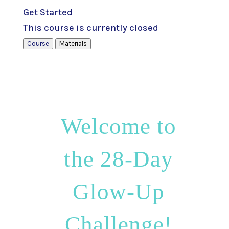
Get Started
This course is currently closed
Course
Materials
Welcome to
the 28-Day
Glow-Up
Challenge!