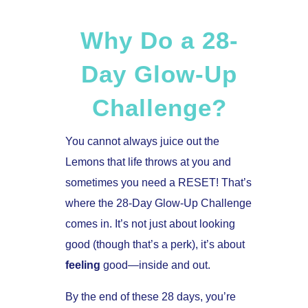
Why Do a 28-
Day Glow-Up
Challenge?
You cannot always juice out the
Lemons that life throws at you and
sometimes you need a RESET! That’s
where the 28-Day Glow-Up Challenge
comes in. It’s not just about looking
good (though that’s a perk), it’s about
feeling
good—inside and out.
By the end of these 28 days, you’re