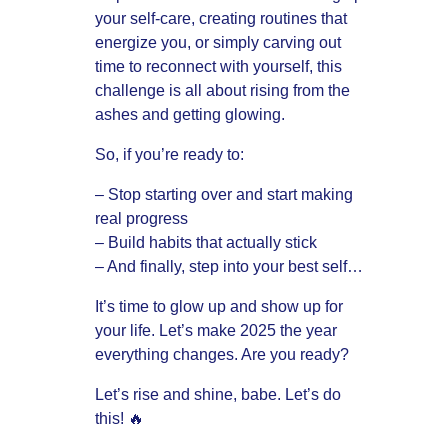
your self-care, creating routines that
energize you, or simply carving out
time to reconnect with yourself, this
challenge is all about rising from the
ashes and getting glowing.
So, if you’re ready to:
– Stop starting over and start making
real progress
– Build habits that actually stick
– And finally, step into your best self…
It’s time to glow up and show up for
your life. Let’s make 2025 the year
everything changes. Are you ready?
Let’s rise and shine, babe. Let’s do
this! 🔥