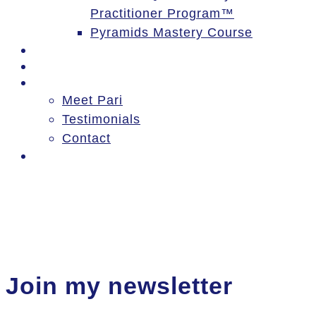
Practitioner Program™
Pyramids Mastery Course
Events
Blog
About
Meet Pari
Testimonials
Contact
Log In
Join my newsletter