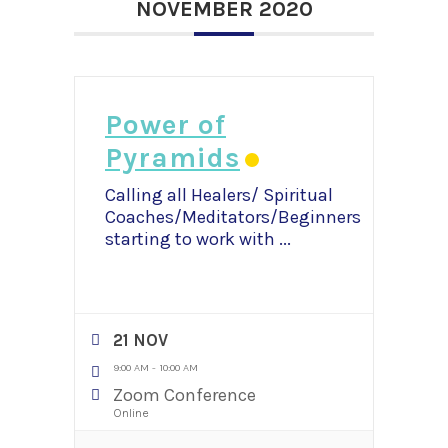
NOVEMBER 2020
Power of
Pyramids
Calling all Healers/ Spiritual
Coaches/Meditators/Beginners
starting to work with
...
21 NOV
9:00 AM
-
10:00 AM
Zoom Conference
Online