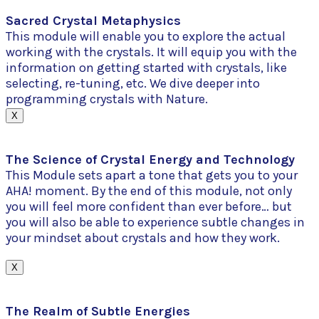
Sacred Crystal Metaphysics
This module will enable you to explore the actual
working with the crystals. It will equip you with the
information on getting started with crystals, like
selecting, re-tuning, etc. We dive deeper into
programming crystals with Nature.
X
The Science of Crystal Energy and Technology
This Module sets apart a tone that gets you to your
AHA! moment. By the end of this module, not only
you will feel more confident than ever before… but
you will also be able to experience subtle changes in
your mindset about crystals and how they work.
X
The Realm of Subtle Energies