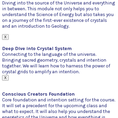
Diving into the source of the Universe and everything
in between. This module not only helps you to
understand the Science of Energy but also takes you
on a journey of the first-ever existence of crystals
and an introduction to Geology.
X
Deep Dive into Crystal System
Connecting to the language of the universe.
Bringing sacred geometry, crystals and intention
together. We will learn how to harness the power of
crystal grids to amplify an intention.
X
Conscious Creators Foundation
Core foundation and intention setting for the course.
It will set a precedent for the upcoming class and
what to expect. It will also help you understand the
energetics of the Universe and how everything is