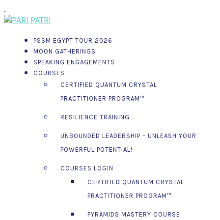
.
PSSM EGYPT TOUR 2026
MOON GATHERINGS
SPEAKING ENGAGEMENTS
COURSES
CERTIFIED QUANTUM CRYSTAL
PRACTITIONER PROGRAM™
RESILIENCE TRAINING
UNBOUNDED LEADERSHIP – UNLEASH YOUR
POWERFUL POTENTIAL!
COURSES LOGIN
CERTIFIED QUANTUM CRYSTAL
PRACTITIONER PROGRAM™
PYRAMIDS MASTERY COURSE