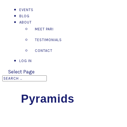
EVENTS
BLOG
ABOUT
MEET PARI
TESTIMONIALS
CONTACT
LOG IN
Select Page
Pyramids