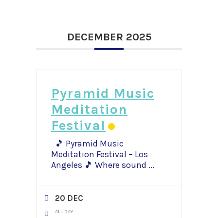
DECEMBER 2025
Pyramid Music
Meditation
Festival
🎵 Pyramid Music
Meditation Festival – Los
Angeles 🎵 Where sound
...
20 DEC
ALL DAY