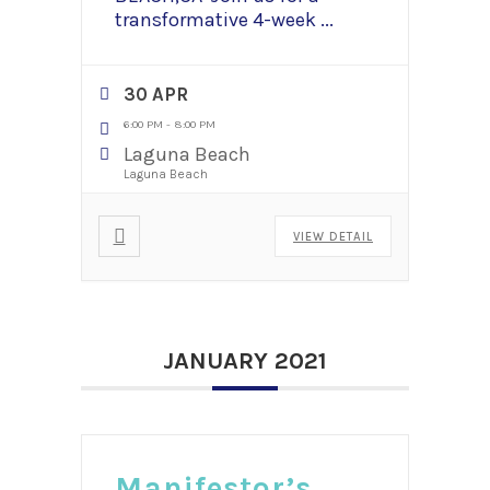
transformative 4-week
...
30 APR
6:00 PM
-
8:00 PM
Laguna Beach
Laguna Beach
VIEW DETAIL
JANUARY 2021
Manifestor’s