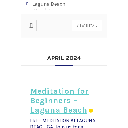
Laguna Beach
Laguna Beach
VIEW DETAIL
APRIL 2024
Meditation for
Beginners –
Laguna Beach
FREE MEDITATION AT LAGUNA
BEACH,CA Join us for a