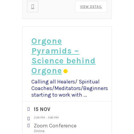
VIEW DETAIL
Orgone
Pyramids –
Science behind
Orgone
Calling all Healers/ Spiritual
Coaches/Meditators/Beginners
starting to work with
...
15 NOV
2:00 PM
-
3:00 PM
Zoom Conference
Online