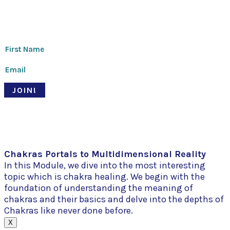
Thanks for signing up!
JOIN!
© Pari Patri 2020 | Website designed by
Soul Stirring Branding
+
developed by
Belle Web Development
|
Terms & Conditions
|
Privacy Policy
Chakras Portals to Multidimensional Reality
In this Module, we dive into the most interesting
topic which is chakra healing. We begin with the
foundation of understanding the meaning of
chakras and their basics and delve into the depths of
Chakras like never done before.
X