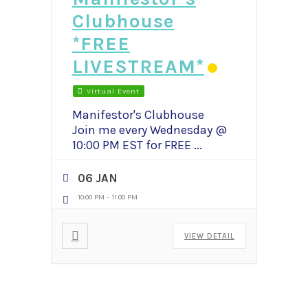
Clubhouse
*FREE
LIVESTREAM*
Virtual Event
Manifestor's Clubhouse
Join me every Wednesday @
10:00 PM EST for FREE
...
06 JAN
10:00 PM
-
11:00 PM
VIEW DETAIL