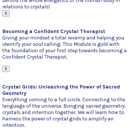
behind the whole energetics of the human body in
relations to crystals!
X
Becoming a Confident Crystal Therapist
Giving your mindset a total revamp and helping you
identify your soul calling. This Module is gold with
the foundation of your first step towards becoming a
Confident Crystal Therapist.
X
Crystal Grids: Unleashing the Power of Sacred
Geometry
Everything coming to a full circle. Connecting to the
language of the universe. Bringing sacred geometry,
crystals and intention together. We will learn how to
harness the power of crystal grids to amplify an
intention.