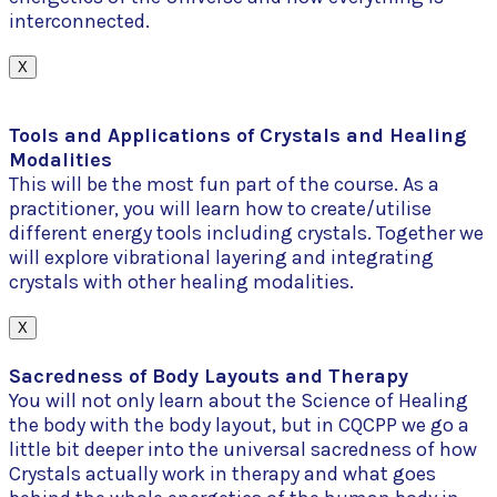
interconnected.
X
Tools and Applications of Crystals and Healing
Modalities
This will be the most fun part of the course. As a
practitioner, you will learn how to create/utilise
different energy tools including crystals. Together we
will explore vibrational layering and integrating
crystals with other healing modalities.
X
Sacredness of Body Layouts and Therapy
You will not only learn about the Science of Healing
the body with the body layout, but in CQCPP we go a
little bit deeper into the universal sacredness of how
Crystals actually work in therapy and what goes