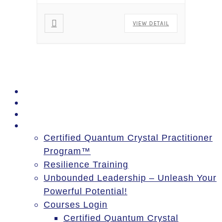
VIEW DETAIL
PSSM Egypt Tour 2026
Moon Gatherings
Speaking Engagements
Courses
Certified Quantum Crystal Practitioner
Program™
Resilience Training
Unbounded Leadership – Unleash Your
Powerful Potential!
Courses Login
Certified Quantum Crystal