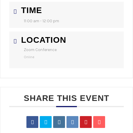
TIME
11:00 am - 12:00 pm
LOCATION
Zoom Conference
Online
SHARE THIS EVENT