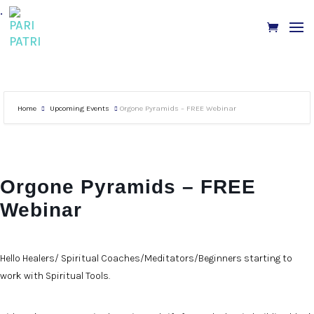
.
Home
Upcoming Events
Orgone Pyramids – FREE Webinar
Orgone Pyramids – FREE
Webinar
Hello Healers/ Spiritual Coaches/Meditators/Beginners starting to
work with Spiritual Tools.