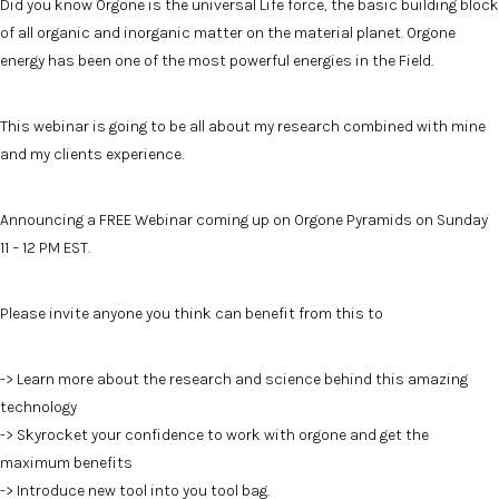
Did you know Orgone is the universal Life force, the basic building block
of all organic and inorganic matter on the material planet. Orgone
energy has been one of the most powerful energies in the Field.
This webinar is going to be all about my research combined with mine
and my clients experience.
Announcing a FREE Webinar coming up on Orgone Pyramids on Sunday
11 – 12 PM EST.
Please invite anyone you think can benefit from this to
-> Learn more about the research and science behind this amazing
technology
-> Skyrocket your confidence to work with orgone and get the
maximum benefits
-> Introduce new tool into you tool bag.