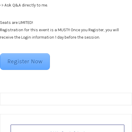
-> Ask Q&A directly to me.
Seats are LIMITED!
Registration for this event is a MUST!! Once you Register, you will
receive the Login information 1 day before the session.
Register Now