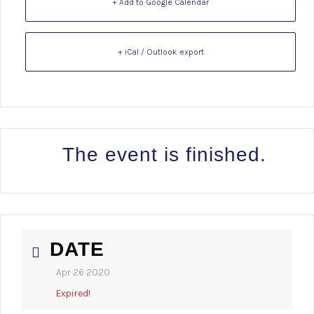
+ Add to Google Calendar
+ iCal / Outlook export
The event is finished.
DATE
Apr 26 2020
Expired!