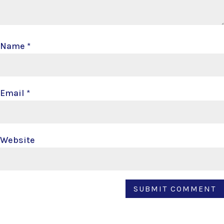
Name
*
Email
*
Website