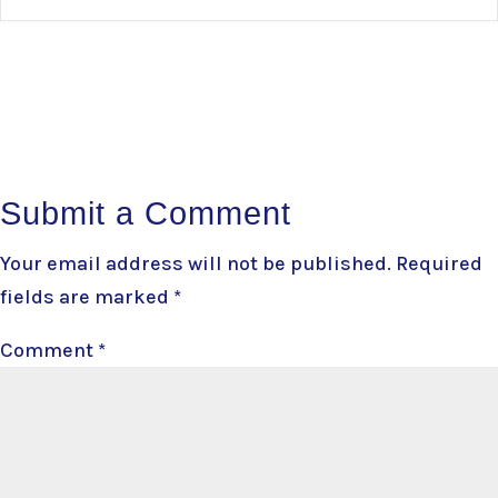
Submit a Comment
Your email address will not be published.
Required
fields are marked
*
Comment
*