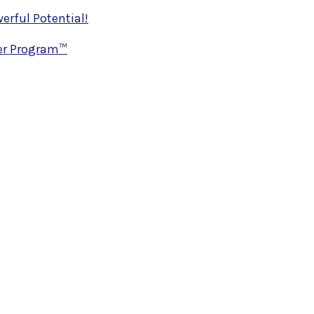
rful Potential!
ner Program™