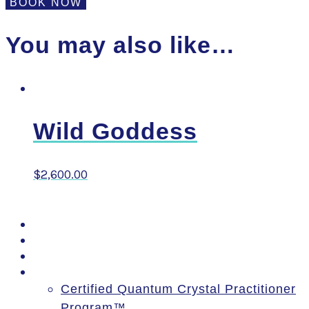
Executive
BOOK NOW
Goddess
quantity
You may also like…
Wild Goddess
$
2,600.00
PSSM Egypt Tour 2026
Moon Gatherings
Speaking Engagements
Courses
Certified Quantum Crystal Practitioner
Program™