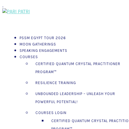
.
PSSM EGYPT TOUR 2026
MOON GATHERINGS
SPEAKING ENGAGEMENTS
COURSES
CERTIFIED QUANTUM CRYSTAL PRACTITIONER
PROGRAM™
RESILIENCE TRAINING
UNBOUNDED LEADERSHIP – UNLEASH YOUR
POWERFUL POTENTIAL!
COURSES LOGIN
CERTIFIED QUANTUM CRYSTAL PRACTITI
PROGRAM™