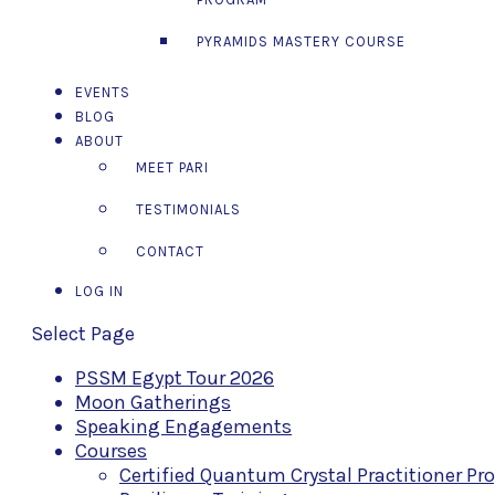
PYRAMIDS MASTERY COURSE
EVENTS
BLOG
ABOUT
MEET PARI
TESTIMONIALS
CONTACT
LOG IN
Select Page
PSSM Egypt Tour 2026
Moon Gatherings
Speaking Engagements
Courses
Certified Quantum Crystal Practitioner P