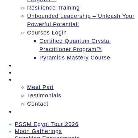
Resilience Training
Unbounded Leadership – Unleash Your
Powerful Potential!
Courses Login
Certified Quantum Crystal
Practitioner Program™
Pyramids Mastery Course
Events
Blog
About
Meet Pari
Testimonials
Contact
Log In
PSSM Egypt Tour 2026
Moon Gatherings