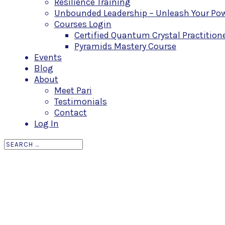
Resilience Training
Unbounded Leadership – Unleash Your Powe
Courses Login
Certified Quantum Crystal Practitio
Pyramids Mastery Course
Events
Blog
About
Meet Pari
Testimonials
Contact
Log In