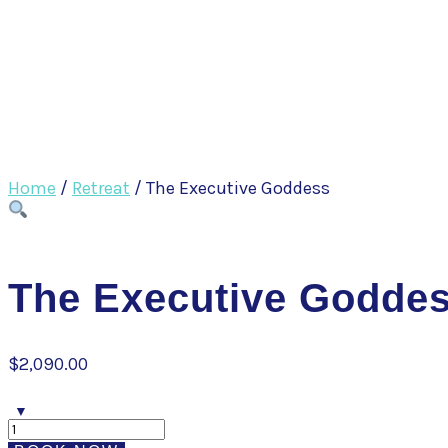
Home
/
Retreat
/ The Executive Goddess
The Executive Godde
$
2,090.00
The