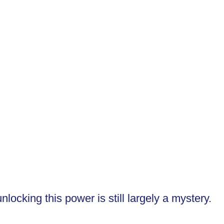
ocking this power is still largely a mystery.