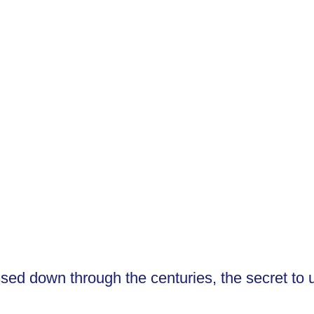
on and other modalities
d down through the centuries, the secret to unl