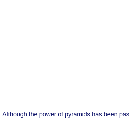
Open the Pineal Gland (or Third Eye)
Activate and align the chakras
Deepen multi-dimensional experiences
Amplify Meditational experience
Enhance the healing of effects of meditati
Although the power of pyramids has been passe