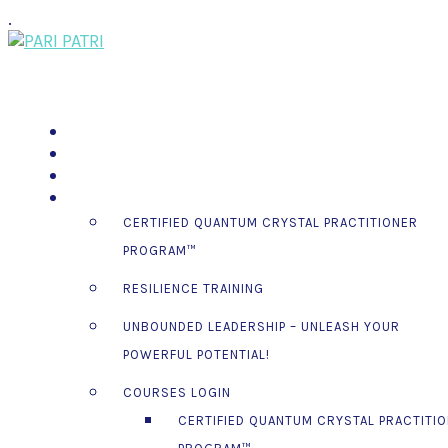
.
PSSM EGYPT TOUR 2026
MOON GATHERINGS
SPEAKING ENGAGEMENTS
COURSES
CERTIFIED QUANTUM CRYSTAL PRACTITIONER
PROGRAM™
RESILIENCE TRAINING
UNBOUNDED LEADERSHIP – UNLEASH YOUR
POWERFUL POTENTIAL!
COURSES LOGIN
CERTIFIED QUANTUM CRYSTAL PRACTITI