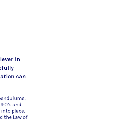
iever in
efully
ration can
, pendulums,
UFO’s and
 into place.
nd the Law of