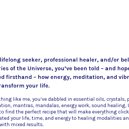
 lifelong seeker, professional healer, and/or bel
ies of the Universe, you’ve been told – and hop
d firsthand – how energy, meditation, and vib
ransform your life.
ything like me, you’ve dabbled in essential oils, crystals
ation, mantras, mandalas, energy work, sound healing, 
o find the perfect recipe that will make everything click
ated your life, time, and energy to healing modalities a
 with mixed results.