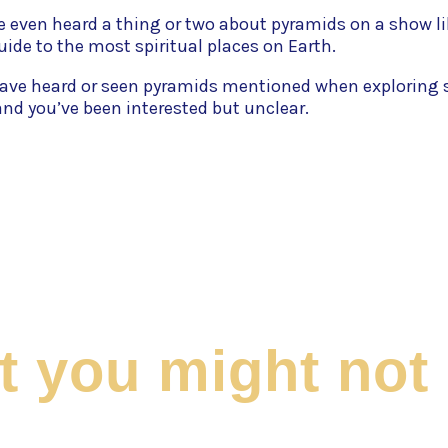
 even heard a thing or two about pyramids on a show li
guide to the most spiritual places on Earth.
ave heard or seen pyramids mentioned when exploring 
nd you’ve been interested but unclear.
at you might no