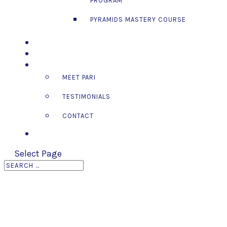
PROGRAM™
PYRAMIDS MASTERY COURSE
EVENTS
BLOG
ABOUT
MEET PARI
TESTIMONIALS
CONTACT
LOG IN
Select Page