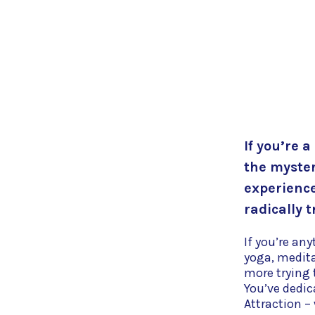
If you’re a
the myster
experience
radically t
If you’re an
yoga, medit
more trying t
You’ve dedic
Attraction –