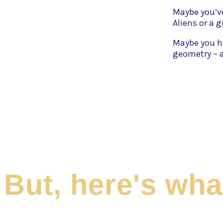
Maybe you’ve
Aliens or a 
Maybe you h
geometry – a
But, here's wh