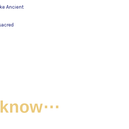
ke Ancient
sacred
t know⋯