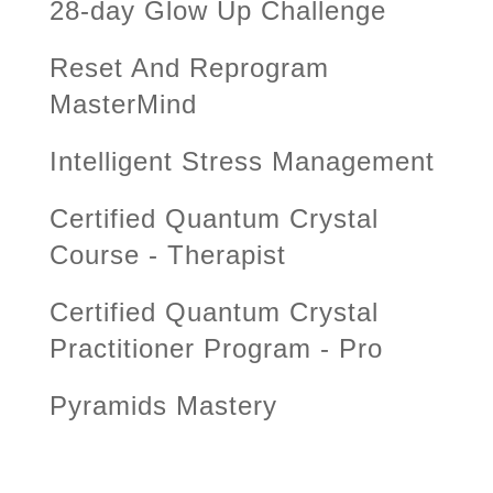
28-day Glow Up Challenge
Reset And Reprogram
MasterMind
Intelligent Stress Management
Certified Quantum Crystal
Course - Therapist
Certified Quantum Crystal
Practitioner Program - Pro
Pyramids Mastery