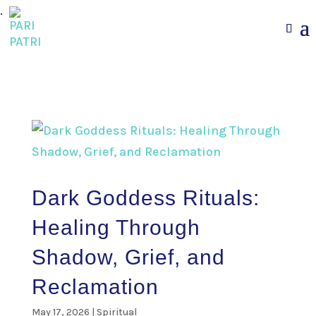
.
Dark Goddess Rituals:
Healing Through
Shadow, Grief, and
Reclamation
May 17, 2026
|
Spiritual