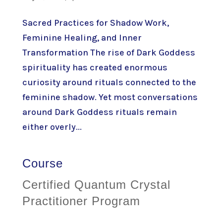
Sacred Practices for Shadow Work,
Feminine Healing, and Inner
Transformation The rise of Dark Goddess
spirituality has created enormous
curiosity around rituals connected to the
feminine shadow. Yet most conversations
around Dark Goddess rituals remain
either overly...
Course
Certified Quantum Crystal
Practitioner Program