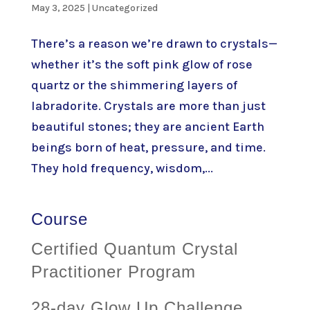
May 3, 2025
|
Uncategorized
There’s a reason we’re drawn to crystals—
whether it’s the soft pink glow of rose
quartz or the shimmering layers of
labradorite. Crystals are more than just
beautiful stones; they are ancient Earth
beings born of heat, pressure, and time.
They hold frequency, wisdom,...
Course
Certified Quantum Crystal
Practitioner Program
28-day Glow Up Challenge