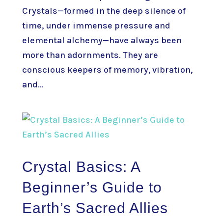
Crystals—formed in the deep silence of
time, under immense pressure and
elemental alchemy—have always been
more than adornments. They are
conscious keepers of memory, vibration,
and...
Crystal Basics: A
Beginner’s Guide to
Earth’s Sacred Allies