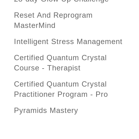
Reset And Reprogram
MasterMind
Intelligent Stress Management
Certified Quantum Crystal
Course - Therapist
Certified Quantum Crystal
Practitioner Program - Pro
Pyramids Mastery