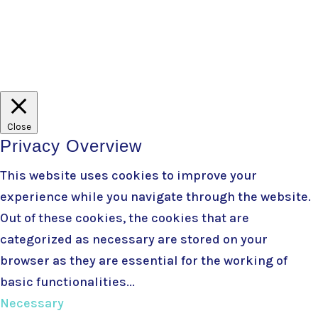
Branding
+ developed by
Belle Web Development
|
Terms & Conditions
|
Privacy Policy
Close
Privacy Overview
This website uses cookies to improve your
experience while you navigate through the website.
Out of these cookies, the cookies that are
categorized as necessary are stored on your
browser as they are essential for the working of
basic functionalities
...
Necessary