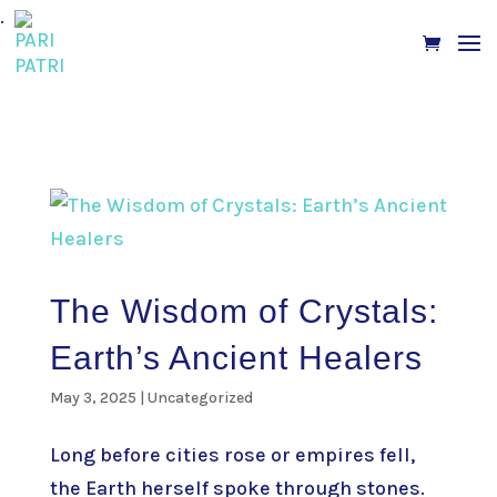
.
The Wisdom of Crystals:
Earth’s Ancient Healers
May 3, 2025
|
Uncategorized
Long before cities rose or empires fell,
the Earth herself spoke through stones.