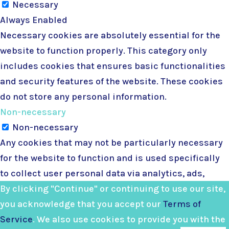
Necessary
Always Enabled
Necessary cookies are absolutely essential for the
website to function properly. This category only
includes cookies that ensures basic functionalities
and security features of the website. These cookies
do not store any personal information.
Non-necessary
Non-necessary
Any cookies that may not be particularly necessary
for the website to function and is used specifically
to collect user personal data via analytics, ads,
other embedded contents are termed as non-
By clicking "Continue" or continuing to use our site,
necessary cookies. It is mandatory to procure user
you acknowledge that you accept our
Terms of
consent prior to running these cookies on your
Service
. We also use cookies to provide you with the