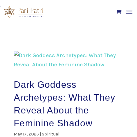
.
Dark Goddess
Archetypes: What They
Reveal About the
Feminine Shadow
May 17, 2026
|
Spiritual