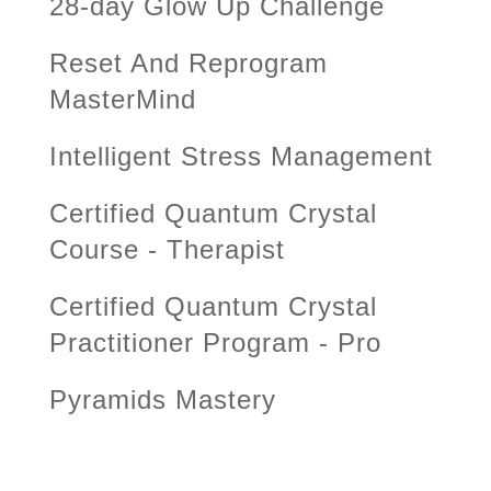
28-day Glow Up Challenge
Reset And Reprogram
MasterMind
Intelligent Stress Management
Certified Quantum Crystal
Course - Therapist
Certified Quantum Crystal
Practitioner Program - Pro
Pyramids Mastery