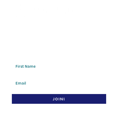
Join my newsletter
JOIN!