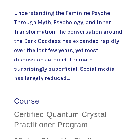
Understanding the Feminine Psyche
Through Myth, Psychology, and Inner
Transformation The conversation around
the Dark Goddess has expanded rapidly
over the last few years, yet most
discussions around it remain
surprisingly superficial. Social media
has largely reduced...
Course
Certified Quantum Crystal
Practitioner Program