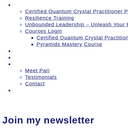
Courses
Certified Quantum Crystal Practitioner
Resilience Training
Unbounded Leadership – Unleash Your P
Courses Login
Certified Quantum Crystal Practiti
Pyramids Mastery Course
Events
Blog
About
Meet Pari
Testimonials
Contact
Log In
Join my newsletter