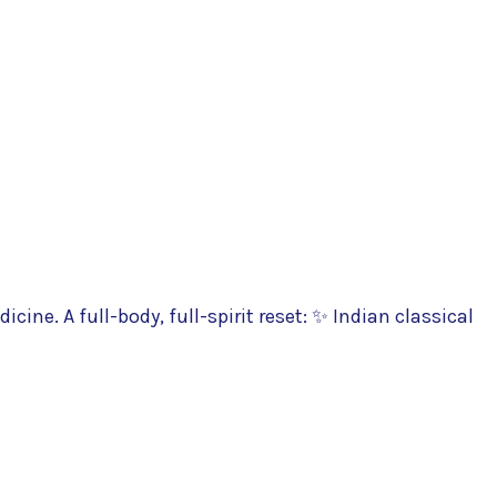
e. A full-body, full-spirit reset: ✨ Indian classical