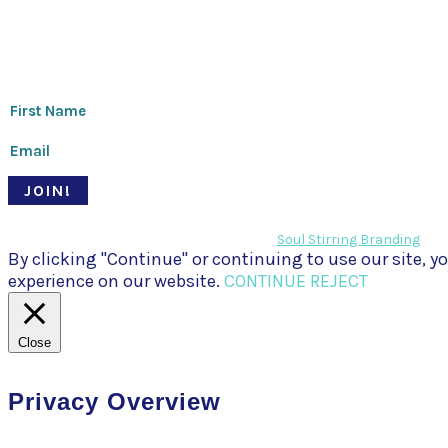
Thanks for signing up!
JOIN!
© Pari Patri 2020 | Website designed by
Soul Stirring Branding
+ d
By clicking "Continue" or continuing to use our site,
experience on our website.
CONTINUE
REJECT
Close
Privacy Overview