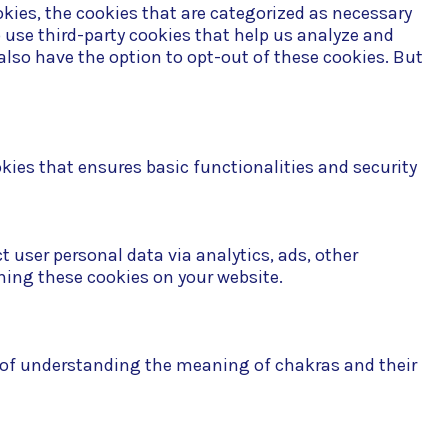
kies, the cookies that are categorized as necessary
o use third-party cookies that help us analyze and
also have the option to opt-out of these cookies. But
okies that ensures basic functionalities and security
t user personal data via analytics, ads, other
ning these cookies on your website.
n of understanding the meaning of chakras and their