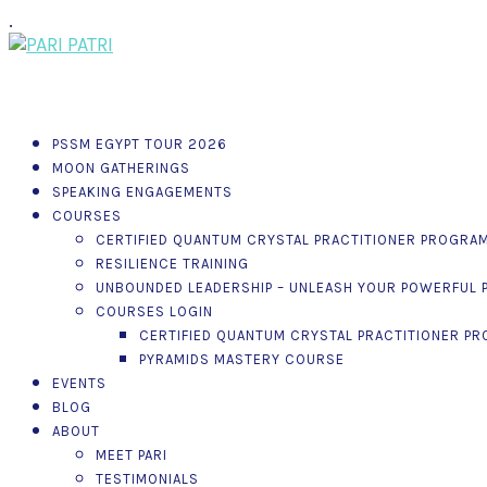
.
PSSM EGYPT TOUR 2026
MOON GATHERINGS
SPEAKING ENGAGEMENTS
COURSES
CERTIFIED QUANTUM CRYSTAL PRACTITIONER PROGRA
RESILIENCE TRAINING
UNBOUNDED LEADERSHIP – UNLEASH YOUR POWERFUL P
COURSES LOGIN
CERTIFIED QUANTUM CRYSTAL PRACTITIONER P
PYRAMIDS MASTERY COURSE
EVENTS
BLOG
ABOUT
MEET PARI
TESTIMONIALS