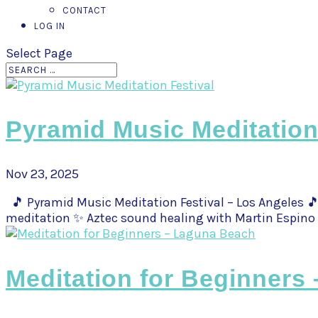
CONTACT
LOG IN
Select Page
Pyramid Music Meditation
Nov 23, 2025
🎵 Pyramid Music Meditation Festival – Los Angeles 🎵
meditation ✨ Aztec sound healing with Martin Espino 
Meditation for Beginners