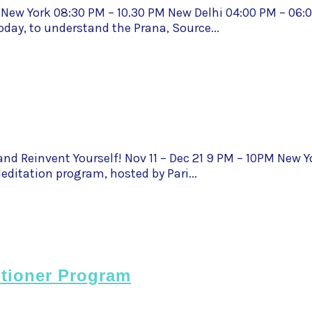
 New York 08:30 PM – 10.30 PM New Delhi 04:00 PM – 06
oday, to understand the Prana, Source...
nd Reinvent Yourself! Nov 11 – Dec 21 9 PM – 10PM New Y
ditation program, hosted by Pari...
itioner Program