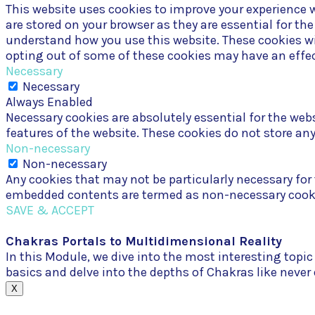
This website uses cookies to improve your experience w
are stored on your browser as they are essential for th
understand how you use this website. These cookies wil
opting out of some of these cookies may have an effec
Necessary
Necessary
Always Enabled
Necessary cookies are absolutely essential for the webs
features of the website. These cookies do not store an
Non-necessary
Non-necessary
Any cookies that may not be particularly necessary for t
embedded contents are termed as non-necessary cookies
SAVE & ACCEPT
Chakras Portals to Multidimensional Reality
In this Module, we dive into the most interesting top
basics and delve into the depths of Chakras like never
X