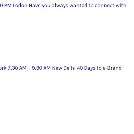
:00 PM Lodon Have you always wanted to connect with
ork 7.30 AM – 9.30 AM New Delhi 40 Days to a Brand