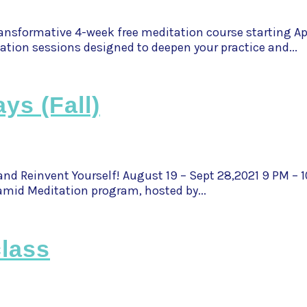
nsformative 4-week free meditation course starting Apr
ation sessions designed to deepen your practice and...
ys (Fall)
and Reinvent Yourself! August 19 – Sept 28,2021 9 PM – 
mid Meditation program, hosted by...
lass