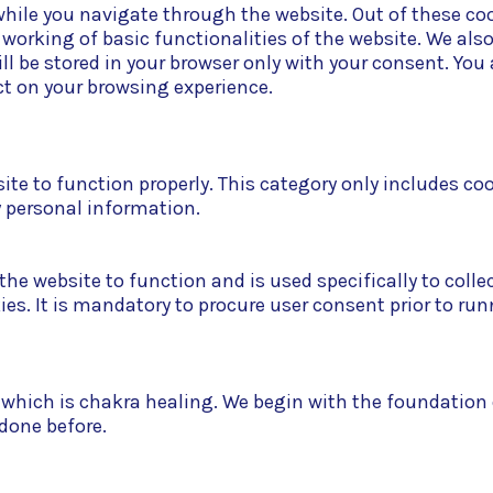
hile you navigate through the website. Out of these coo
e working of basic functionalities of the website. We als
l be stored in your browser only with your consent. You 
t on your browsing experience.
ite to function properly. This category only includes co
y personal information.
he website to function and is used specifically to collec
. It is mandatory to procure user consent prior to run
ic which is chakra healing. We begin with the foundatio
 done before.