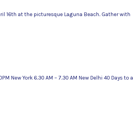
il 16th at the picturesque Laguna Beach. Gather with
10PM New York 6.30 AM – 7.30 AM New Delhi 40 Days to a