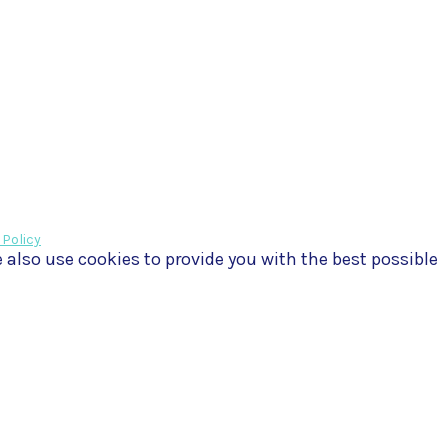
 Policy
e also use cookies to provide you with the best possible