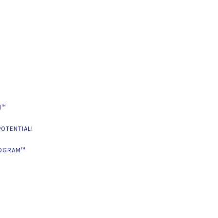
M™
OTENTIAL!
ROGRAM™