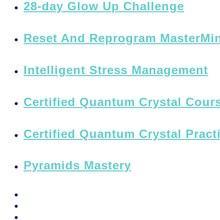
28-day Glow Up Challenge
Reset And Reprogram MasterMi
Intelligent Stress Management
Certified Quantum Crystal Cours
Certified Quantum Crystal Pract
Pyramids Mastery
PSSM Egypt Tour 2026
Moon Gatherings
Speaking Engagements