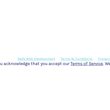
eveloped by
Belle Web Development
|
Terms & Conditions
|
Privacy
 you acknowledge that you accept our
Terms of Service
. W