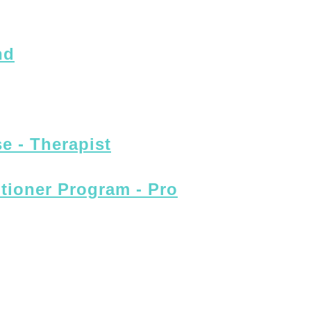
nd
e - Therapist
itioner Program - Pro