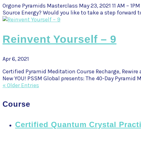
Orgone Pyramids Masterclass May 23, 2021 11 AM – 1PM
Source Energy? Would you like to take a step forward t
Reinvent Yourself – 9
Apr 6, 2021
Certified Pyramid Meditation Course Recharge, Rewire a
New YOU! PSSM Global presents: The 40-Day Pyramid Me
« Older Entries
Course
Certified Quantum Crystal Pract