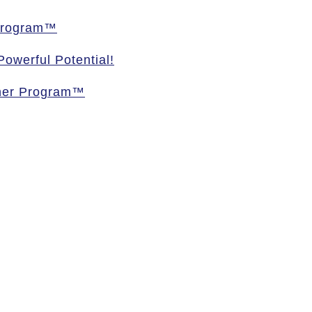
 Program™
owerful Potential!
oner Program™