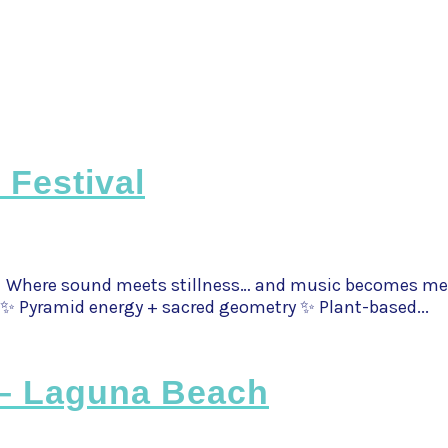
 Festival
 Where sound meets stillness… and music becomes medicin
✨ Pyramid energy + sacred geometry ✨ Plant-based...
 – Laguna Beach