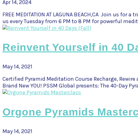
Apr 14, 2024
FREE MEDITATION AT LAGUNA BEACH,CA Join us for a tra
us every Tuesday from 6 PM to 8 PM for powerful medit
Reinvent Yourself in 40 Da
May 14, 2021
Certified Pyramid Meditation Course Recharge, Rewire 
Brand New YOU! PSSM Global presents: The 40-Day Pyra
Orgone Pyramids Masterc
May 14, 2021