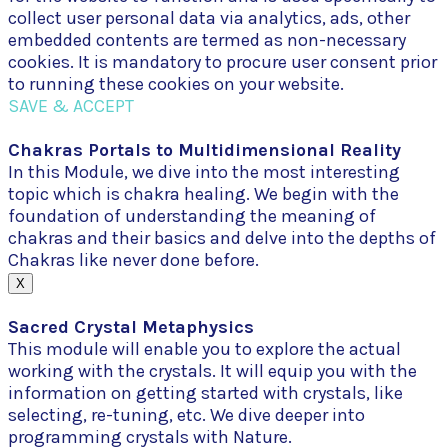
collect user personal data via analytics, ads, other
embedded contents are termed as non-necessary
cookies. It is mandatory to procure user consent prior
to running these cookies on your website.
SAVE & ACCEPT
Chakras Portals to Multidimensional Reality
In this Module, we dive into the most interesting
topic which is chakra healing. We begin with the
foundation of understanding the meaning of
chakras and their basics and delve into the depths of
Chakras like never done before.
X
Sacred Crystal Metaphysics
This module will enable you to explore the actual
working with the crystals. It will equip you with the
information on getting started with crystals, like
selecting, re-tuning, etc. We dive deeper into
programming crystals with Nature.