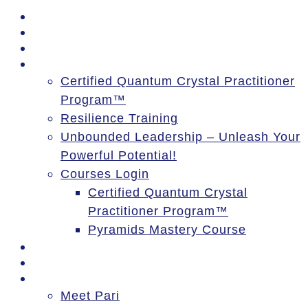
PSSM Egypt Tour 2026
Moon Gatherings
Speaking Engagements
Courses
Certified Quantum Crystal Practitioner
Program™
Resilience Training
Unbounded Leadership – Unleash Your
Powerful Potential!
Courses Login
Certified Quantum Crystal
Practitioner Program™
Pyramids Mastery Course
Events
Blog
About
Meet Pari