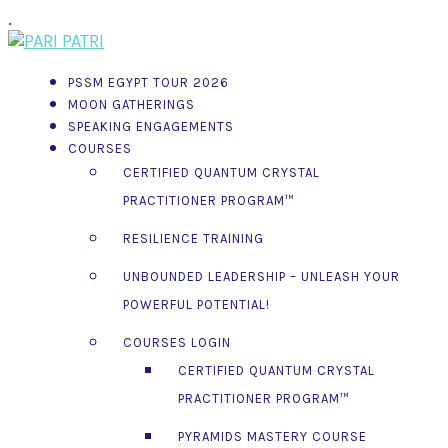
.
PSSM EGYPT TOUR 2026
MOON GATHERINGS
SPEAKING ENGAGEMENTS
COURSES
CERTIFIED QUANTUM CRYSTAL
PRACTITIONER PROGRAM™
RESILIENCE TRAINING
UNBOUNDED LEADERSHIP – UNLEASH YOUR
POWERFUL POTENTIAL!
COURSES LOGIN
CERTIFIED QUANTUM CRYSTAL
PRACTITIONER PROGRAM™
PYRAMIDS MASTERY COURSE