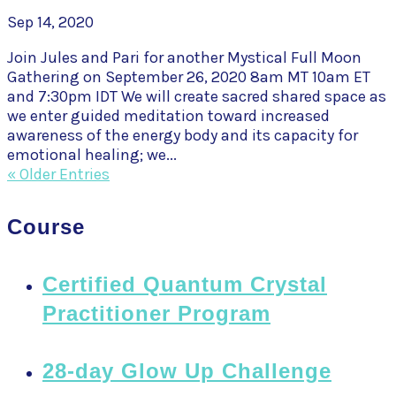
Sep 14, 2020
Join Jules and Pari for another Mystical Full Moon
Gathering on September 26, 2020 8am MT 10am ET
and 7:30pm IDT We will create sacred shared space as
we enter guided meditation toward increased
awareness of the energy body and its capacity for
emotional healing; we...
« Older Entries
Course
Certified Quantum Crystal
Practitioner Program
28-day Glow Up Challenge