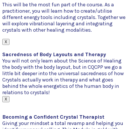
This will be the most fun part of the course. As a
practitioner, you will learn how to create/utilise
different energy tools including crystals. Together we
will explore vibrational layering and integrating
crystals with other healing modalities.
X
Sacredness of Body Layouts and Therapy
You will not only learn about the Science of Healing
the body with the body layout, but in CQCPP we go a
little bit deeper into the universal sacredness of how
Crystals actually work in therapy and what goes
behind the whole energetics of the human body in
relations to crystals!
X
Becoming a Confident Crystal Therapist
Giving your mindset a total revamp and helping you