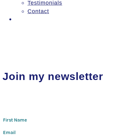
Testimonials
Contact
Log In
Join my newsletter
Thanks for signing up!