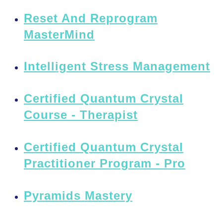
Reset And Reprogram
MasterMind
Intelligent Stress Management
Certified Quantum Crystal
Course - Therapist
Certified Quantum Crystal
Practitioner Program - Pro
Pyramids Mastery