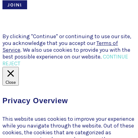
JOIN!
© Pari Patri 2020 | Website designed by
Soul Stirring Branding
+
developed by
Belle Web Development
|
Terms & Conditions
|
Privacy Policy
By clicking "Continue" or continuing to use our site,
you acknowledge that you accept our
Terms of
Service
. We also use cookies to provide you with the
best possible experience on our website.
CONTINUE
REJECT
Close
Privacy Overview
This website uses cookies to improve your experience
while you navigate through the website. Out of these
cookies, the cookies that are categorized as