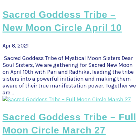
Sacred Goddess Tribe –
New Moon Circle April 10
Apr 6, 2021
Sacred Goddess Tribe of Mystical Moon Sisters Dear
Soul Sisters, We are gathering for Sacred New Moon
on April 10th with Pari and Radhika, leading the tribe
sisters into a powerful initiation and making them
aware of their true manifestation power. Together we
are...
Sacred Goddess Tribe – Full
Moon Circle March 27