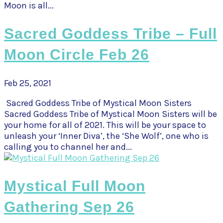
Moon is all...
Sacred Goddess Tribe – Full
Moon Circle Feb 26
Feb 25, 2021
Sacred Goddess Tribe of Mystical Moon Sisters
Sacred Goddess Tribe of Mystical Moon Sisters will be
your home for all of 2021. This will be your space to
unleash your ‘Inner Diva’, the ‘She Wolf’, one who is
calling you to channel her and...
Mystical Full Moon
Gathering Sep 26