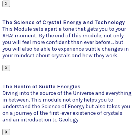
X
The Science of Crystal Energy and Technology
This Module sets apart a tone that gets you to your
AHA! moment. By the end of this module, not only
you will feel more confident than ever before… but
you will also be able to experience subtle changes in
your mindset about crystals and how they work.
X
The Realm of Subtle Energies
Diving into the source of the Universe and everything
in between. This module not only helps you to
understand the Science of Energy but also takes you
on a journey of the first-ever existence of crystals
and an introduction to Geology.
X