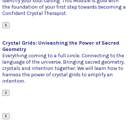
identify your soul calling. This Module is gold with
the foundation of your first step towards becoming a
Confident Crystal Therapist.
X
Crystal Grids: Unleashing the Power of Sacred
Geometry
Everything coming to a full circle. Connecting to the
language of the universe. Bringing sacred geometry,
crystals and intention together. We will learn how to
harness the power of crystal grids to amplify an
intention.
X
X