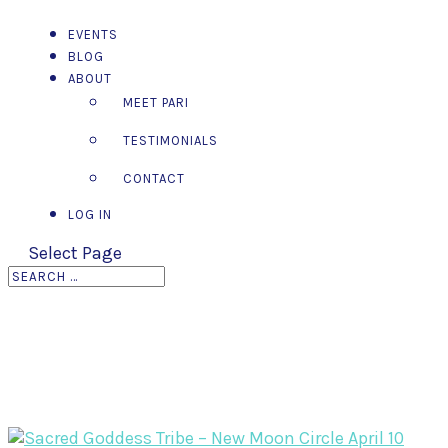
EVENTS
BLOG
ABOUT
MEET PARI
TESTIMONIALS
CONTACT
LOG IN
Select Page