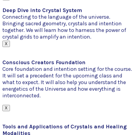
Deep Dive into Crystal System
Connecting to the language of the universe.
Bringing sacred geometry, crystals and intention
together. We will learn how to harness the power of
crystal grids to amplify an intention.
X
Conscious Creators Foundation
Core foundation and intention setting for the course.
It will set a precedent for the upcoming class and
what to expect. It will also help you understand the
energetics of the Universe and how everything is
interconnected.
X
Tools and Applications of Crystals and Healing
Modalities