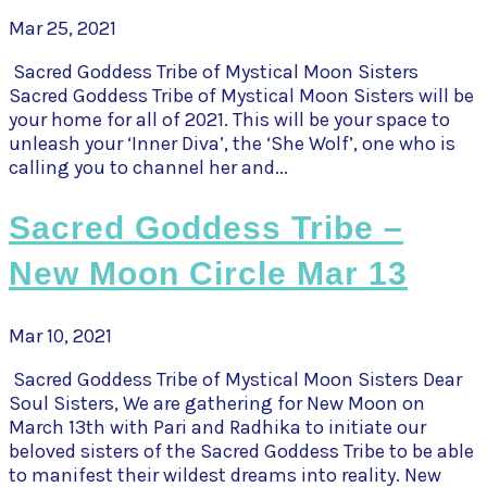
Mar 25, 2021
Sacred Goddess Tribe of Mystical Moon Sisters
Sacred Goddess Tribe of Mystical Moon Sisters will be
your home for all of 2021. This will be your space to
unleash your ‘Inner Diva’, the ‘She Wolf’, one who is
calling you to channel her and...
Sacred Goddess Tribe –
New Moon Circle Mar 13
Mar 10, 2021
Sacred Goddess Tribe of Mystical Moon Sisters Dear
Soul Sisters, We are gathering for New Moon on
March 13th with Pari and Radhika to initiate our
beloved sisters of the Sacred Goddess Tribe to be able
to manifest their wildest dreams into reality. New