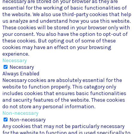
necessary are stored on your browser as they are
essential for the working of basic functionalities of
the website. We also use third-party cookies that help
us analyze and understand how you use this website.
These cookies will be stored in your browser only with
your consent. You also have the option to opt-out of
these cookies. But opting out of some of these
cookies may have an effect on your browsing
experience.
Necessary
Necessary
Always Enabled
Necessary cookies are absolutely essential for the
website to function properly. This category only
includes cookies that ensures basic functionalities
and security features of the website. These cookies
do not store any personal information.
Non-necessary
Non-necessary
Any cookies that may not be particularly necessary
for the website to function and is used specifically to