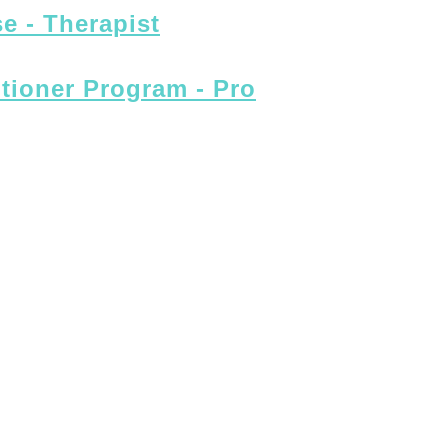
e - Therapist
itioner Program - Pro