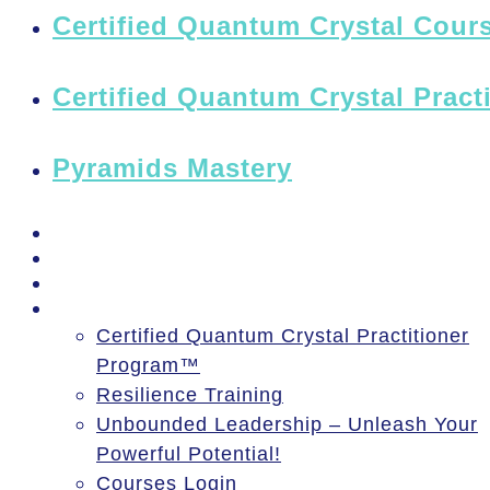
Certified Quantum Crystal Cours
Certified Quantum Crystal Pract
Pyramids Mastery
PSSM Egypt Tour 2026
Moon Gatherings
Speaking Engagements
Courses
Certified Quantum Crystal Practitioner
Program™
Resilience Training
Unbounded Leadership – Unleash Your
Powerful Potential!
Courses Login