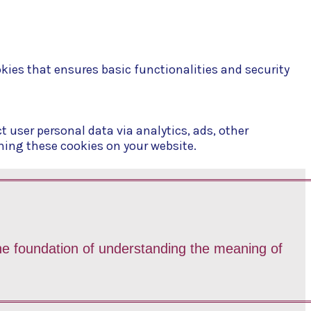
okies that ensures basic functionalities and security
t user personal data via analytics, ads, other
ning these cookies on your website.
 the foundation of understanding the meaning of