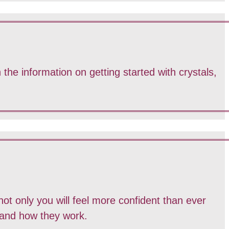
 the information on getting started with crystals,
ot only you will feel more confident than ever
 and how they work.