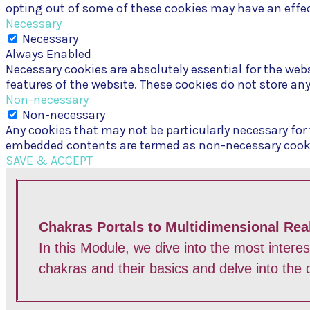
opting out of some of these cookies may have an effec
Necessary
Necessary
Always Enabled
Necessary cookies are absolutely essential for the webs
features of the website. These cookies do not store an
Non-necessary
Non-necessary
Any cookies that may not be particularly necessary for t
embedded contents are termed as non-necessary cookies
SAVE & ACCEPT
Chakras Portals to Multidimensional Real
In this Module, we dive into the most intere
chakras and their basics and delve into the