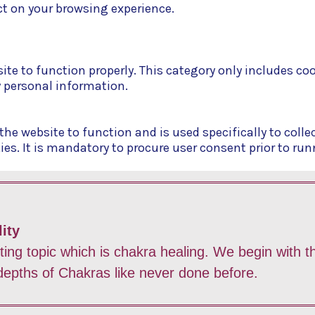
t on your browsing experience.
ite to function properly. This category only includes co
y personal information.
he website to function and is used specifically to collec
. It is mandatory to procure user consent prior to run
ity
sting topic which is chakra healing. We begin with
 depths of Chakras like never done before.