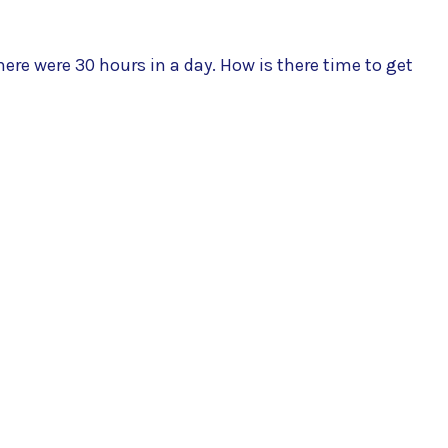
ere were 30 hours in a day. How is there time to get