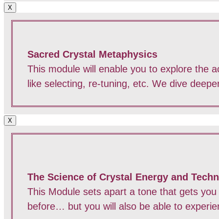
X
Sacred Crystal Metaphysics
This module will enable you to explore the act
like selecting, re-tuning, etc. We dive deep
X
The Science of Crystal Energy and Tech
This Module sets apart a tone that gets you
before… but you will also be able to experi