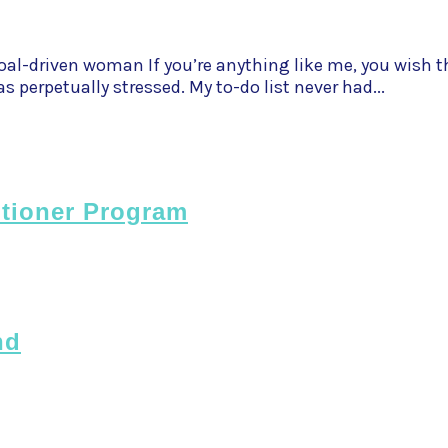
al-driven woman If you’re anything like me, you wish th
s perpetually stressed. My to-do list never had...
itioner Program
nd