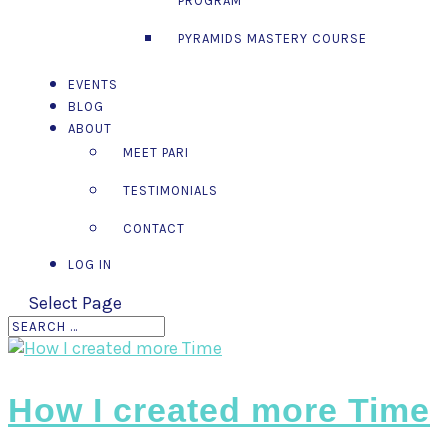
PROGRAM™
PYRAMIDS MASTERY COURSE
EVENTS
BLOG
ABOUT
MEET PARI
TESTIMONIALS
CONTACT
LOG IN
Select Page
How I created more Time