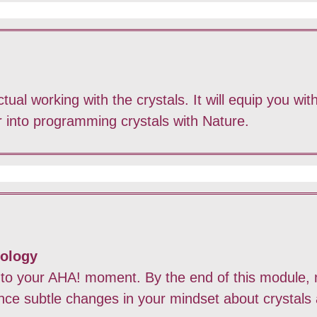
ual working with the crystals. It will equip you with
er into programming crystals with Nature.
nology
 to your AHA! moment. By the end of this module, n
ence subtle changes in your mindset about crystals