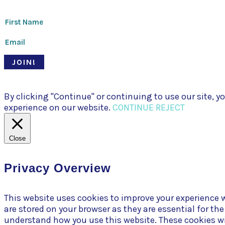
JOIN!
© Pari Patri 2020 | Website designed by
Soul Stirring Branding
+ d
By clicking "Continue" or continuing to use our site,
experience on our website.
CONTINUE
REJECT
Close
Privacy Overview
This website uses cookies to improve your experience w
are stored on your browser as they are essential for th
understand how you use this website. These cookies wil