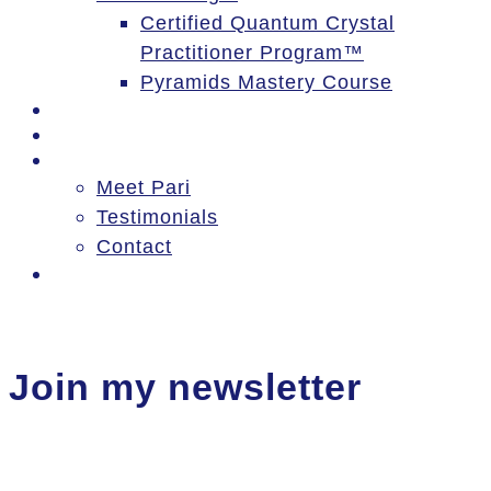
Certified Quantum Crystal
Practitioner Program™
Pyramids Mastery Course
Events
Blog
About
Meet Pari
Testimonials
Contact
Log In
Join my newsletter
Thanks for signing up!