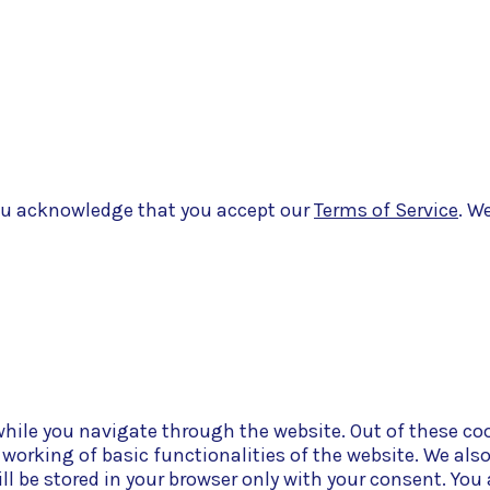
eveloped by
Belle Web Development
|
Terms & Conditions
|
Privacy
 you acknowledge that you accept our
Terms of Service
. W
hile you navigate through the website. Out of these coo
e working of basic functionalities of the website. We als
l be stored in your browser only with your consent. You 