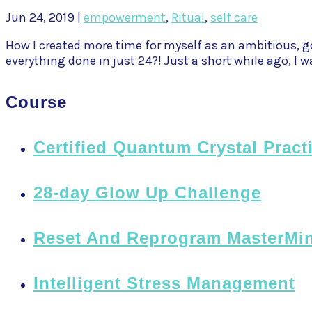
Jun 24, 2019
|
empowerment
,
Ritual
,
self care
How I created more time for myself as an ambitious, go
everything done in just 24?! Just a short while ago, I wa
Course
Certified Quantum Crystal Pract
28-day Glow Up Challenge
Reset And Reprogram MasterMi
Intelligent Stress Management