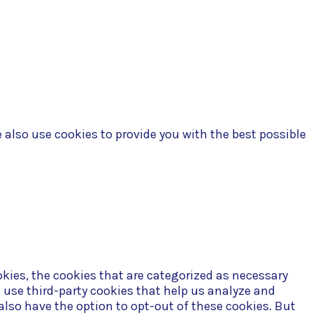
 Policy
e also use cookies to provide you with the best possible
kies, the cookies that are categorized as necessary
o use third-party cookies that help us analyze and
also have the option to opt-out of these cookies. But