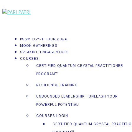
.
PSSM EGYPT TOUR 2026
MOON GATHERINGS
SPEAKING ENGAGEMENTS
COURSES
CERTIFIED QUANTUM CRYSTAL PRACTITIONER
PROGRAM™
RESILIENCE TRAINING
UNBOUNDED LEADERSHIP – UNLEASH YOUR
POWERFUL POTENTIAL!
COURSES LOGIN
CERTIFIED QUANTUM CRYSTAL PRACTITI