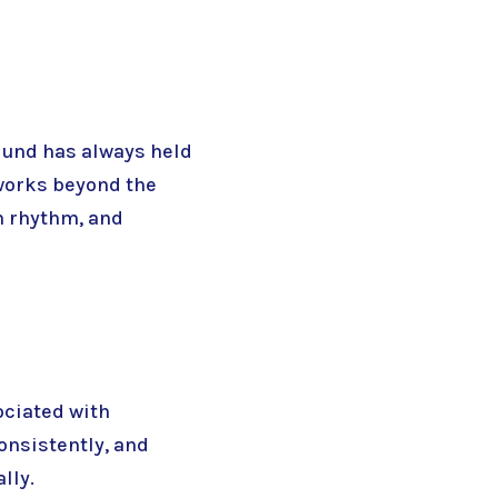
Sound has always held
works beyond the
m rhythm, and
ociated with
onsistently, and
lly.