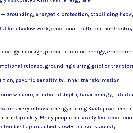
— grounding, energetic protection, stabilising heav
ul for shadow work, emotional truth, and confronti
ce energy, courage, primal feminine energy, embodim
motional release, grounding during grief or transfo
ition, psychic sensitivity, inner transformation
nine wisdom, emotional depth, lunar energy, intuiti
carries very intense energy during Kaali practices b
terial quickly. Many people naturally feel emotiona
is often best approached slowly and consciously.