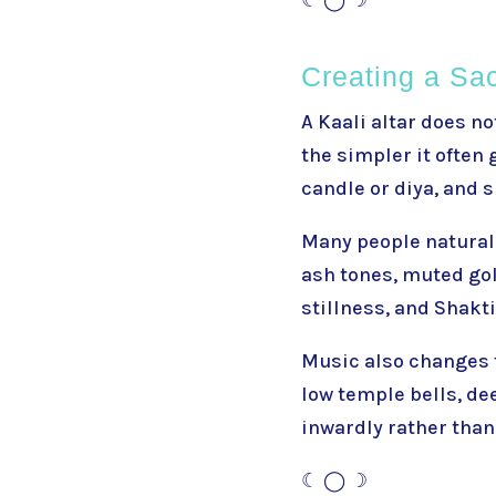
Creating a Sa
A Kaali altar does no
the simpler it often 
candle or diya, and 
Many people naturall
ash tones, muted gol
stillness, and Shakt
Music also changes t
low temple bells, de
inwardly rather than
☾ ◯ ☽