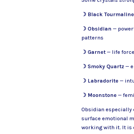
☽ Black Tourmaline
☽ Obsidian
— powerf
patterns
☽ Garnet
— life for
☽ Smoky Quartz
— e
☽ Labradorite
— intu
☽ Moonstone
— femi
Obsidian especially 
surface emotional ma
working with it. It 