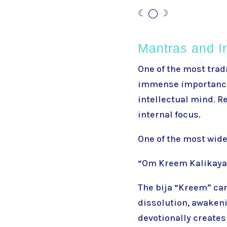
☾ ◯ ☽
Mantras and I
One of the most trad
immense importance 
intellectual mind. 
internal focus.
One of the most wide
“Om Kreem Kalikay
The bija “Kreem” car
dissolution, awakeni
devotionally creates