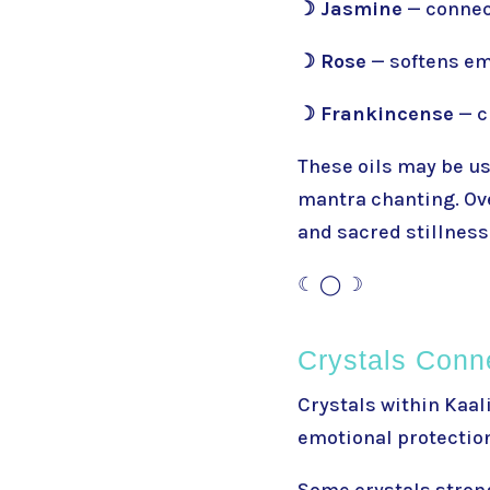
☽ Jasmine
— connec
☽ Rose
— softens em
☽ Frankincense
— c
These oils may be use
mantra chanting. Ove
and sacred stillness
☾ ◯ ☽
Crystals Conn
Crystals within Kaal
emotional protection
Some crystals strong