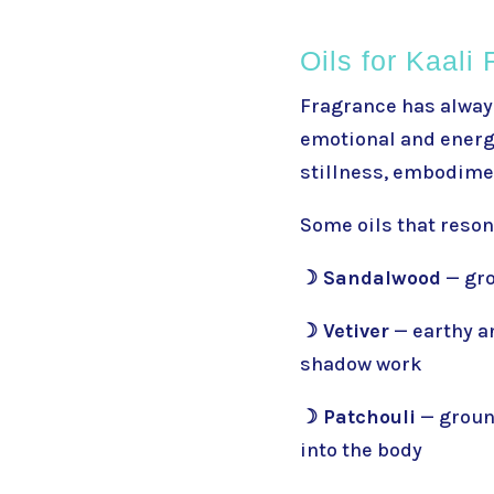
Oils for Kaali 
Fragrance has always
emotional and energe
stillness, embodime
Some oils that reson
☽ Sandalwood
— gro
☽ Vetiver
— earthy a
shadow work
☽ Patchouli
— groun
into the body