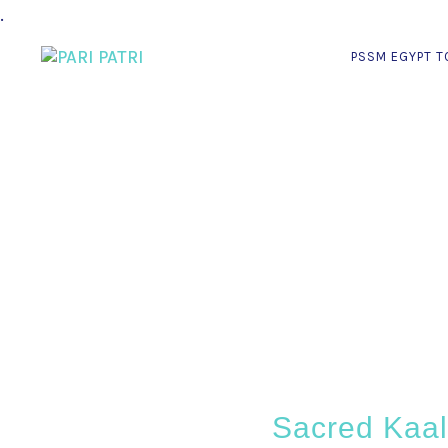
.
PSSM EGYPT T
Sacred Kaali