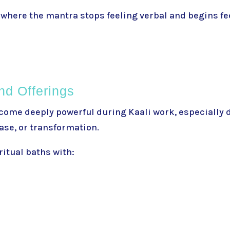
where the mantra stops feeling verbal and begins fee
nd Offerings
come deeply powerful during Kaali work, especially 
ease, or transformation.
itual baths with: