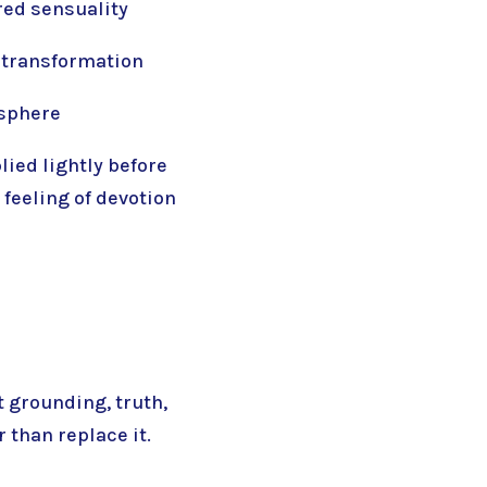
red sensuality
 transformation
osphere
lied lightly before
 feeling of devotion
 grounding, truth,
 than replace it.