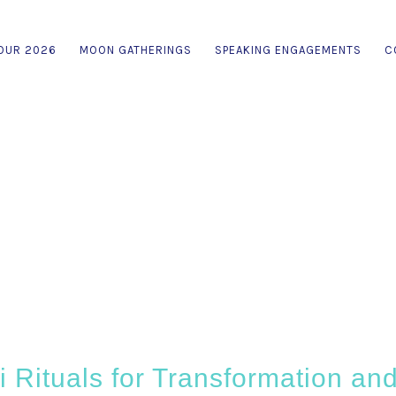
OUR 2026
MOON GATHERINGS
SPEAKING ENGAGEMENTS
C
 Rituals for Transformation and