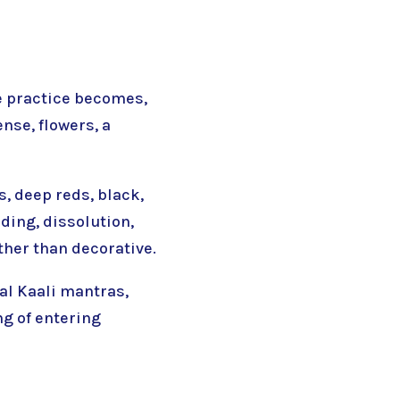
he practice becomes,
ense, flowers, a
, deep reds, black,
ding, dissolution,
ther than decorative.
nal Kaali mantras,
ng of entering