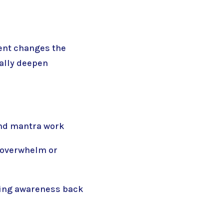
cent changes the
ally deepen
and mantra work
l overwhelm or
ring awareness back