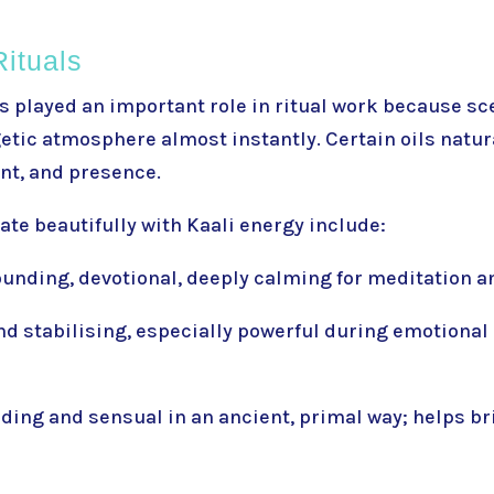
Rituals
 played an important role in ritual work because s
tic atmosphere almost instantly. Certain oils natur
nt, and presence.
ate beautifully with Kaali energy include:
unding, devotional, deeply calming for meditation 
nd stabilising, especially powerful during emotiona
ding and sensual in an ancient, primal way; helps b