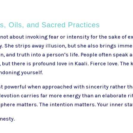
ls, Oils, and Sacred Practices
 not about invoking fear or intensity for the sake of e
. She strips away illusion, but she also brings immen
, and truth into a person’s life. People often speak 
but there is profound love in Kaali. Fierce love. The 
ndoning yourself.
st powerful when approached with sincerity rather t
 devotion carries far more energy than an elaborate r
here matters. The intention matters. Your inner sta
nesty.