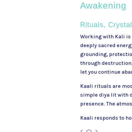
Awakening
Rituals, Crysta
Working with
Kali
is
deeply sacred energy
grounding, protection
through destruction, 
let you continue aba
Kaali rituals are mo
simple diya lit with
presence. The atmosp
Kaali responds to ho
☾ ◯ ☽