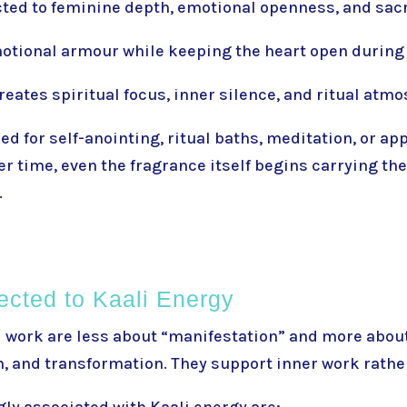
ted to feminine depth, emotional openness, and sac
otional armour while keeping the heart open during
reates spiritual focus, inner silence, and ritual atm
d for self-anointing, ritual baths, meditation, or app
r time, even the fragrance itself begins carrying the
.
ected to Kaali Energy
i work are less about “manifestation” and more about
, and transformation. They support inner work rather
ly associated with Kaali energy are: