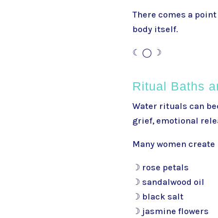
There comes a point 
body itself.
☾ ◯ ☽
Ritual Baths a
Water rituals can be
grief, emotional rel
Many women create r
☽ rose petals
☽ sandalwood oil
☽ black salt
☽ jasmine flowers