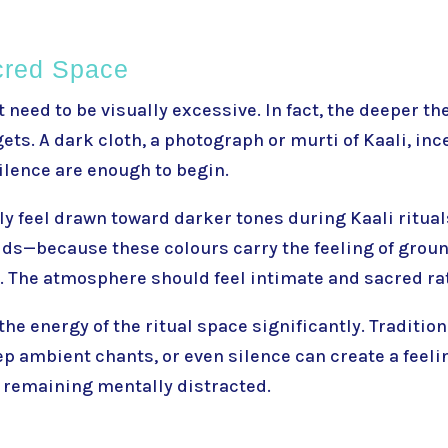
cred Space
t need to be visually excessive. In fact, the deeper t
gets. A dark cloth, a photograph or murti of Kaali, inc
silence are enough to begin.
y feel drawn toward darker tones during Kaali rituals
ds—because these colours carry the feeling of groun
i. The atmosphere should feel intimate and sacred ra
he energy of the ritual space significantly. Traditio
ep ambient chants, or even silence can create a feeli
 remaining mentally distracted.