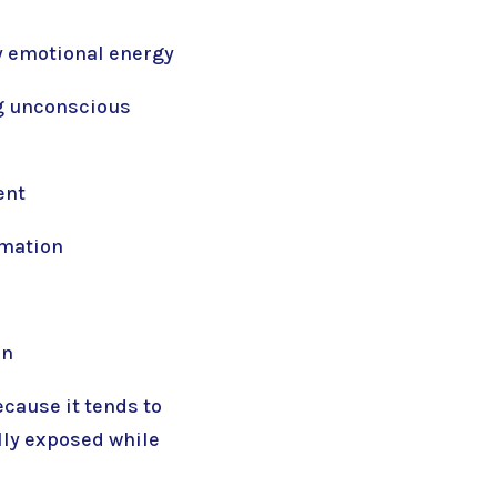
y emotional energy
ng unconscious
ent
rmation
on
ecause it tends to
lly exposed while