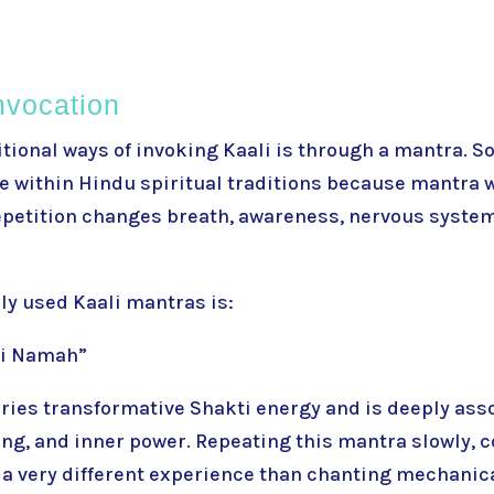
nvocation
itional ways of invoking Kaali is through a mantra. 
within Hindu spiritual traditions because mantra 
Repetition changes breath, awareness, nervous syste
ly used Kaali mantras is:
ai Namah”
ries transformative Shakti energy and is deeply ass
ng, and inner power. Repeating this mantra slowly, c
 a very different experience than chanting mechanica