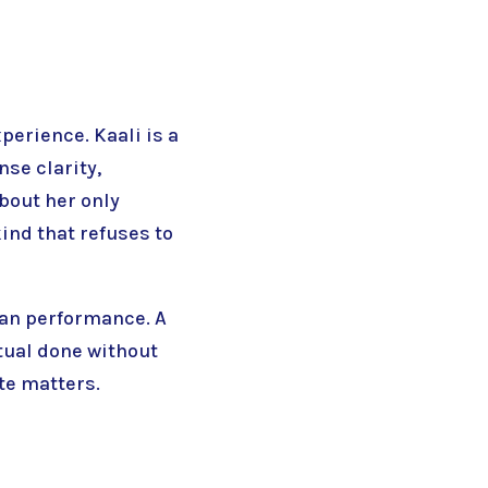
xperience. Kaali is a
se clarity,
about her only
kind that refuses to
han performance. A
itual done without
te matters.