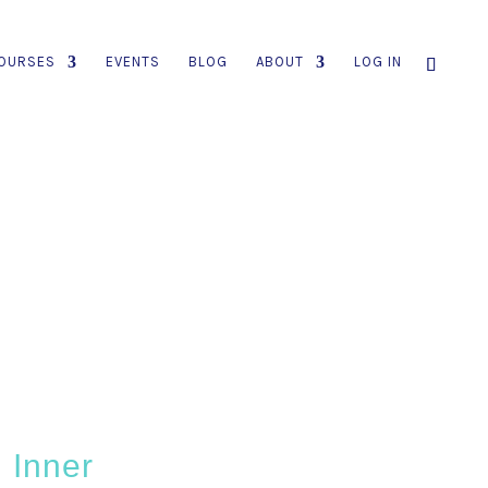
OURSES
EVENTS
BLOG
ABOUT
LOG IN
 Inner