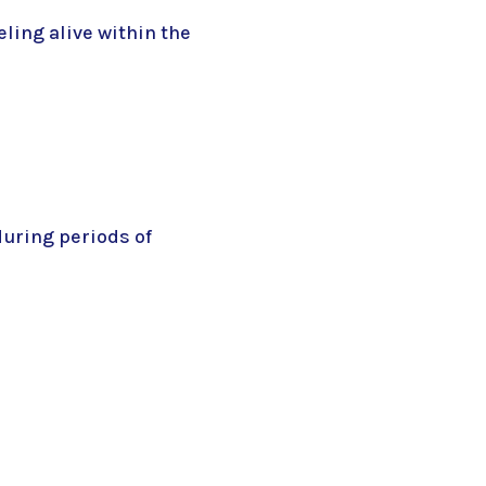
ling alive within the
during periods of