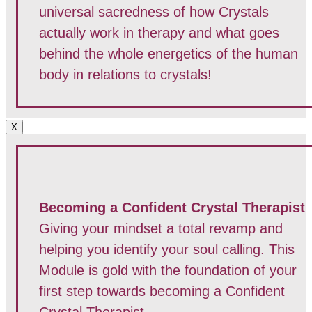
universal sacredness of how Crystals
actually work in therapy and what goes
behind the whole energetics of the human
body in relations to crystals!
X
Becoming a Confident Crystal Therapist
Giving your mindset a total revamp and
helping you identify your soul calling. This
Module is gold with the foundation of your
first step towards becoming a Confident
Crystal Therapist.