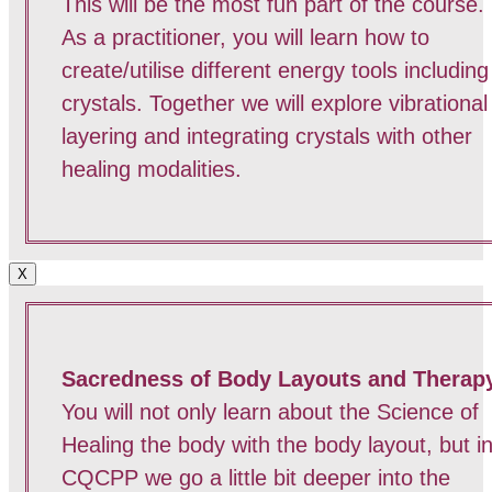
This will be the most fun part of the course.
As a practitioner, you will learn how to
create/utilise different energy tools including
crystals. Together we will explore vibrational
layering and integrating crystals with other
healing modalities.
X
Sacredness of Body Layouts and Therap
You will not only learn about the Science of
Healing the body with the body layout, but i
CQCPP we go a little bit deeper into the