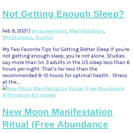
Not Getting Enough Sleep?
Feb 9, 2021
|
empowerment
,
Manifestation
,
Mindfulness
,
Soulful
My Two Favorite Tips for Getting Better Sleep If you’re
not getting enough sleep, you’re not alone. Studies
say more than 1in 3 adults in the US sleep less than 6
hours per night. That’s far less than the
recommended 8-10 hours for optimal health. Stress
at the...
New Moon Manifestation
Ritual (Free Abundance