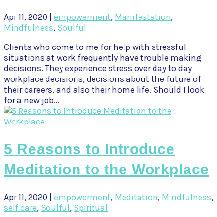
Apr 11, 2020
|
empowerment
,
Manifestation
,
Mindfulness
,
Soulful
Clients who come to me for help with stressful
situations at work frequently have trouble making
decisions. They experience stress over day to day
workplace decisions, decisions about the future of
their careers, and also their home life. Should I look
for a new job...
5 Reasons to Introduce
Meditation to the Workplace
Apr 11, 2020
|
empowerment
,
Meditation
,
Mindfulness
,
self care
,
Soulful
,
Spiritual