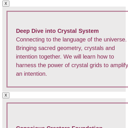
X
Deep Dive into Crystal System
Connecting to the language of the universe.
Bringing sacred geometry, crystals and
intention together. We will learn how to
harness the power of crystal grids to amplif
an intention.
X