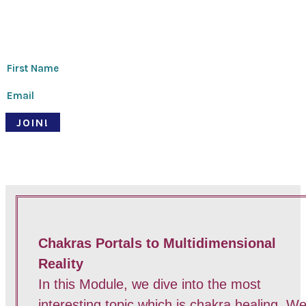
Thanks for signing up!
JOIN!
© Pari Patri 2020 | Website designed by
Soul Stirring Branding
+
developed by
Belle Web Development
|
Terms & Conditions
|
Privacy Policy
Chakras Portals to Multidimensional
Reality
In this Module, we dive into the most
interesting topic which is chakra healing. W