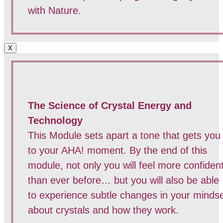
with Nature.
X
The Science of Crystal Energy and
Technology
This Module sets apart a tone that gets you
to your AHA! moment. By the end of this
module, not only you will feel more confiden
than ever before… but you will also be able
to experience subtle changes in your minds
about crystals and how they work.