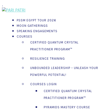
.
PSSM EGYPT TOUR 2026
MOON GATHERINGS
SPEAKING ENGAGEMENTS
COURSES
CERTIFIED QUANTUM CRYSTAL
PRACTITIONER PROGRAM™
RESILIENCE TRAINING
UNBOUNDED LEADERSHIP – UNLEASH YOUR
POWERFUL POTENTIAL!
COURSES LOGIN
CERTIFIED QUANTUM CRYSTAL
PRACTITIONER PROGRAM™
PYRAMIDS MASTERY COURSE