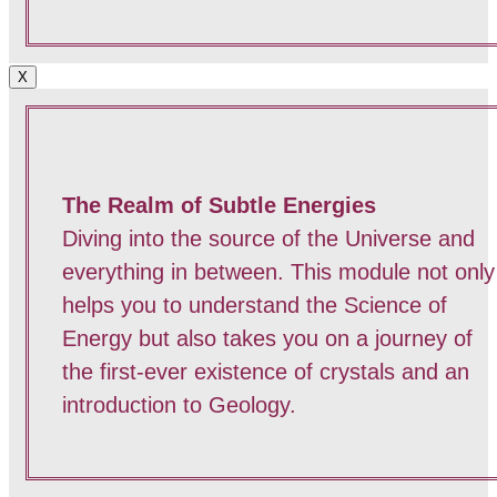
X
The Realm of Subtle Energies
Diving into the source of the Universe and
everything in between. This module not only
helps you to understand the Science of
Energy but also takes you on a journey of
the first-ever existence of crystals and an
introduction to Geology.