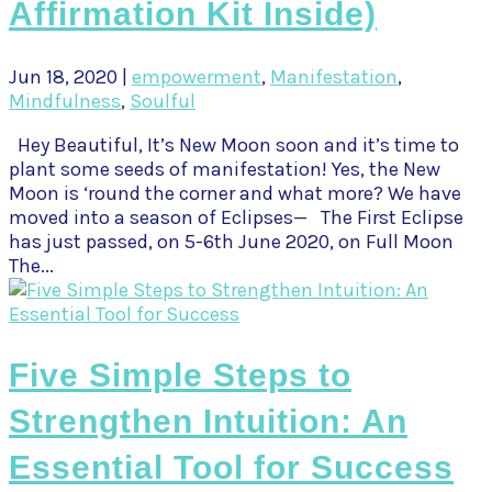
Affirmation Kit Inside)
Jun 18, 2020
|
empowerment
,
Manifestation
,
Mindfulness
,
Soulful
Hey Beautiful, It’s New Moon soon and it’s time to
plant some seeds of manifestation! Yes, the New
Moon is ‘round the corner and what more? We have
moved into a season of Eclipses— The First Eclipse
has just passed, on 5-6th June 2020, on Full Moon
The...
Five Simple Steps to
Strengthen Intuition: An
Essential Tool for Success