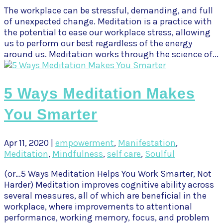
The workplace can be stressful, demanding, and full
of unexpected change. Meditation is a practice with
the potential to ease our workplace stress, allowing
us to perform our best regardless of the energy
around us. Meditation works through the science of...
5 Ways Meditation Makes
You Smarter
Apr 11, 2020
|
empowerment
,
Manifestation
,
Meditation
,
Mindfulness
,
self care
,
Soulful
(or…5 Ways Meditation Helps You Work Smarter, Not
Harder) Meditation improves cognitive ability across
several measures, all of which are beneficial in the
workplace, where improvements to attentional
performance, working memory, focus, and problem