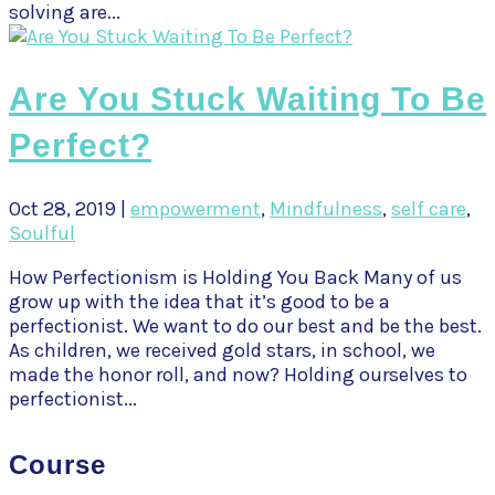
solving are...
Are You Stuck Waiting To Be
Perfect?
Oct 28, 2019
|
empowerment
,
Mindfulness
,
self care
,
Soulful
How Perfectionism is Holding You Back Many of us
grow up with the idea that it’s good to be a
perfectionist. We want to do our best and be the best.
As children, we received gold stars, in school, we
made the honor roll, and now? Holding ourselves to
perfectionist...
Course