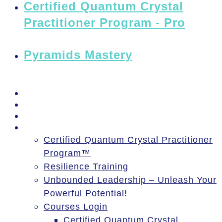
Certified Quantum Crystal
Practitioner Program - Pro
Pyramids Mastery
PSSM Egypt Tour 2026
Moon Gatherings
Speaking Engagements
Courses
Certified Quantum Crystal Practitioner
Program™
Resilience Training
Unbounded Leadership – Unleash Your
Powerful Potential!
Courses Login
Certified Quantum Crystal