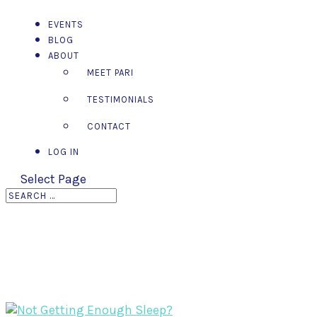
EVENTS
BLOG
ABOUT
MEET PARI
TESTIMONIALS
CONTACT
LOG IN
Select Page