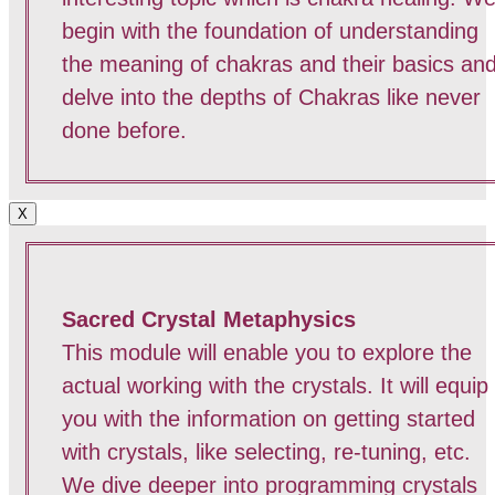
begin with the foundation of understanding
the meaning of chakras and their basics an
delve into the depths of Chakras like never
done before.
X
Sacred Crystal Metaphysics
This module will enable you to explore the
actual working with the crystals. It will equip
you with the information on getting started
with crystals, like selecting, re-tuning, etc.
We dive deeper into programming crystals