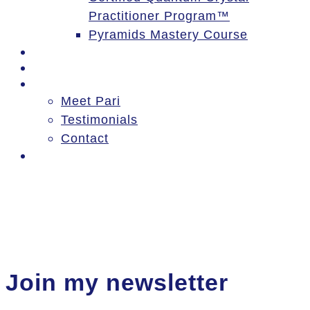
Practitioner Program™
Pyramids Mastery Course
Events
Blog
About
Meet Pari
Testimonials
Contact
Log In
Join my newsletter