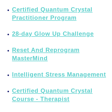
Certified Quantum Crystal
Practitioner Program
28-day Glow Up Challenge
Reset And Reprogram
MasterMind
Intelligent Stress Management
Certified Quantum Crystal
Course - Therapist