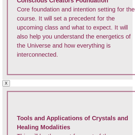
Conscious Creators Foundation
Core foundation and intention setting for the
course. It will set a precedent for the
upcoming class and what to expect. It will
also help you understand the energetics of
the Universe and how everything is
interconnected.
X
Tools and Applications of Crystals and
Healing Modalities