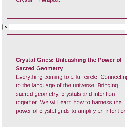
X
Crystal Grids: Unleashing the Power of
Sacred Geometry
Everything coming to a full circle. Connectin
to the language of the universe. Bringing
sacred geometry, crystals and intention
together. We will learn how to harness the
power of crystal grids to amplify an intention